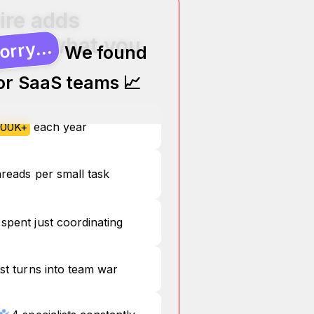
ire adds
ere’s what you
orry...
We found
for SaaS teams 📈
00K+
each year
hreads per small task
spent just coordinating
st turns into team war