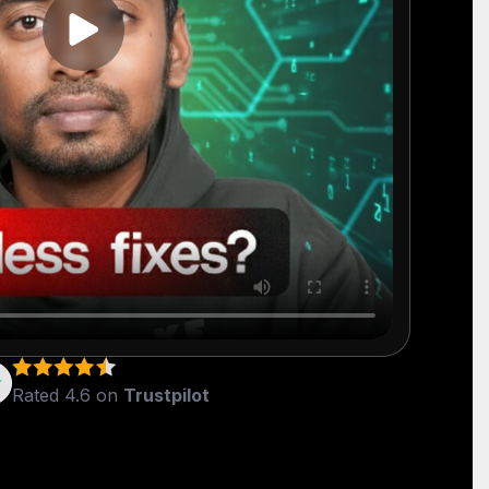
Rated 4.6 on
Trustpilot