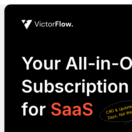
Your All-in-
Subscriptio
for
SaaS
C
Updates 
Days
No
Week