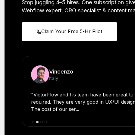
Stop juggling 4–5 hires. One subscription gi
Webflow expert, CRO specialist & content m
Claim Your Free 5-Hr Pilot
Vincenzo
Scott Beyer
Italy
Zambia
"VictorFlow and his team have been great t
"Very good developer - His expertise and dedi
required. They are very good in UX/UI desig
praiseworthy. Whenever I've had a technical
The cost of our ser...
assistan...
Slide 3 of 4.