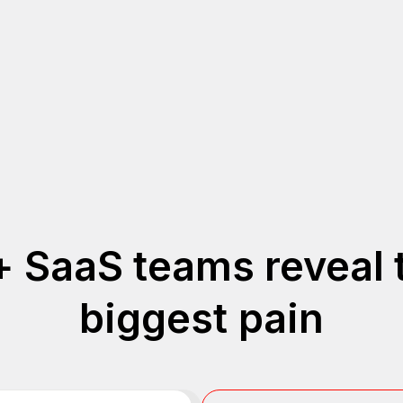
 SaaS teams reveal 
biggest pain