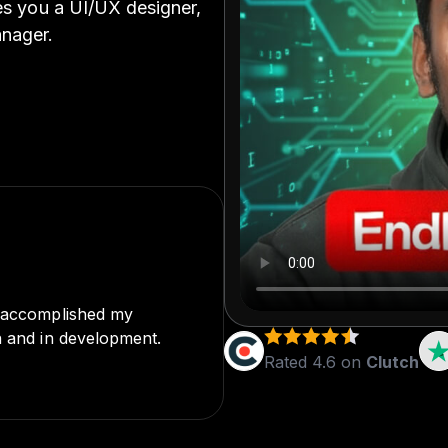
ves you a UI/UX designer,
anager.
o accomplished my
cation are truly
n and in development.
 challenge or needed
Rated 4.6 on
Clutch