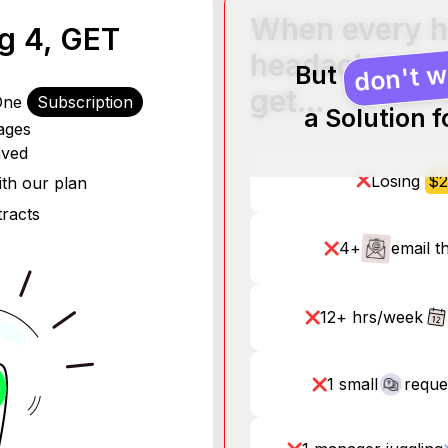
When every h
..
ng 4, GET
headaches, h
don't w
But
get…
 One
- $70K/year
Subscription
a Solution 
ages
0K/year
aved
ar
Losing
$2
r
th our plan
tracts
4+
email t
12+ hrs/week
1 small
reque