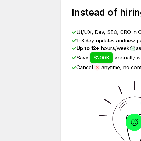
They are hiring.
Instead of hiri
Webflow Developer
UI/UX, Dev, SEO, CRO in
1–3 day updates and
new p
UI/UX Designer
- $8
Up to 12+
hours/week
s
CRO
Specialist - $75K/ye
SEO & Content - $60K/yea
Save
$200K
annually wi
Cancel
anytime, no con