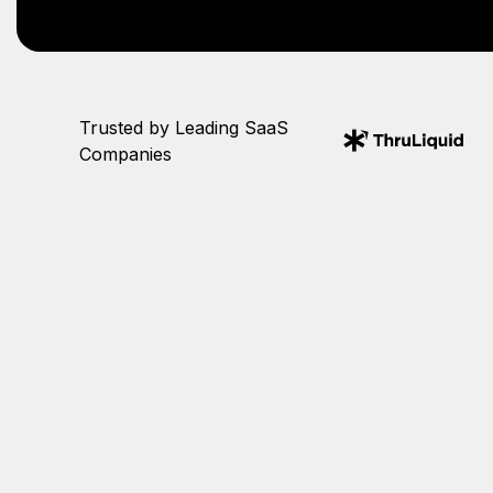
Trusted by Leading SaaS
Companies