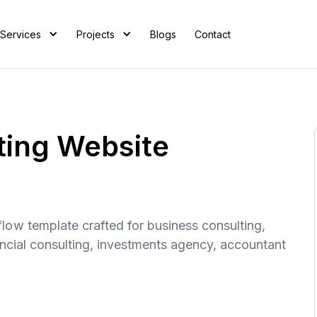
Services
Projects
Blogs
Contact
ting Website
low template crafted for business consulting,
ancial consulting, investments agency, accountant