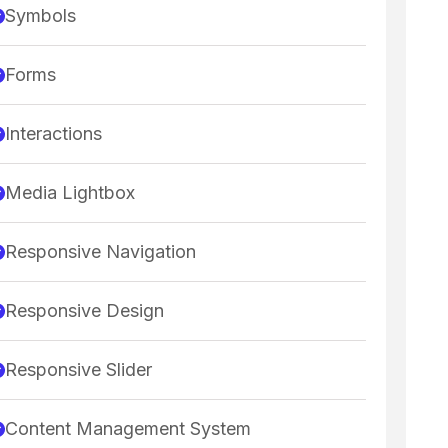
Symbols
Forms
Interactions
Media Lightbox
Responsive Navigation
Responsive Design
Responsive Slider
Content Management System