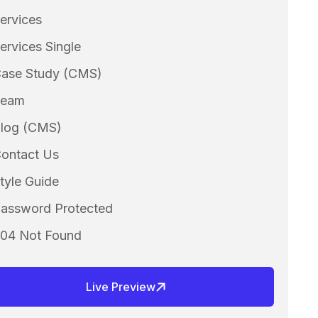
ervices
ervices Single
ase Study (CMS)
Team
log (CMS)
ontact Us
tyle Guide
assword Protected
04 Not Found
Live Preview