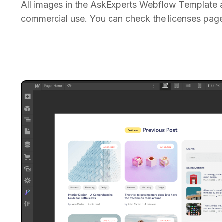
All images in the AskExperts Webflow Template a
commercial use. You can check the licenses page 