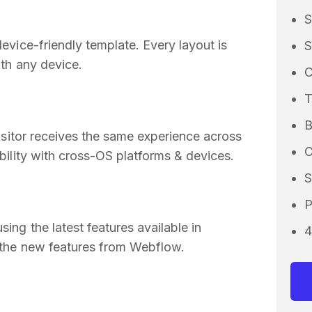
S
vice-friendly template. Every layout is
S
th any device.
C
B
isitor receives the same experience across
C
ility with cross-OS platforms & devices.
S
P
ng the latest features available in
4
 the new features from Webflow.