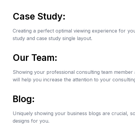
Case Study:
Creating a perfect optimal viewing experience for yo
study and case study single layout.
Our Team:
Showing your professional consulting team member and
will help you increase the attention to your consultin
Blog:
Uniquely showing your business blogs are crucial, s
designs for you.