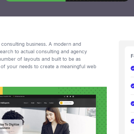
a consulting business. A modern and
earch to actual consulting and agency
F
umber of layouts and built to be as
y of your needs to create a meaningful web