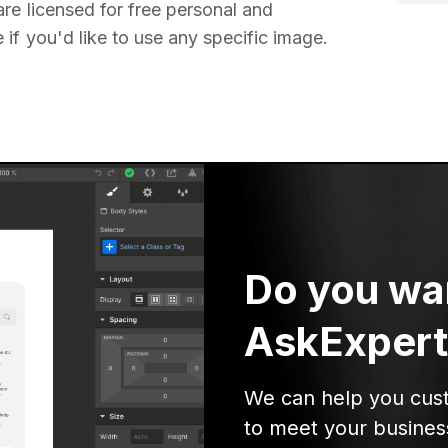
re licensed for free personal and
if you'd like to use any specific image.
Do you wa
AskExpert
We can help you cus
to meet your busines