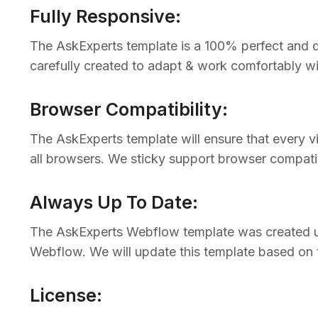
Fully Responsive:
The AskExperts template is a 100% perfect and de
carefully created to adapt & work comfortably wi
Browser Compatibility:
The AskExperts template will ensure that every v
all browsers. We sticky support browser compatib
Always Up To Date:
The AskExperts Webflow template was created usi
Webflow. We will update this template based on
License: