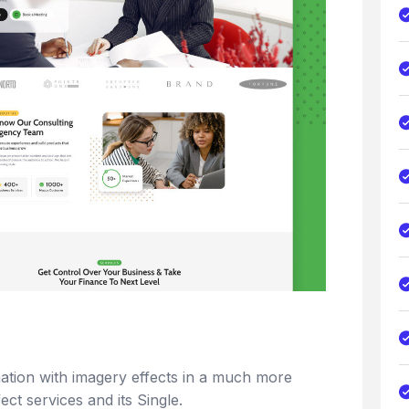
rmation with imagery effects in a much more
fect services and its Single.