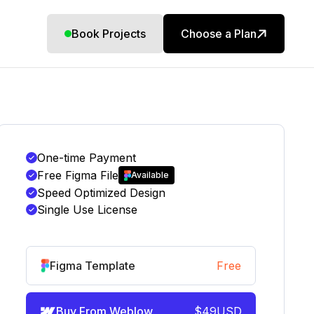
Book Projects
Choose a Plan
One-time Payment
Free Figma File
Available
Speed Optimized Design
Single Use License
Figma Template
Free
Buy From Weblow
$
49
USD