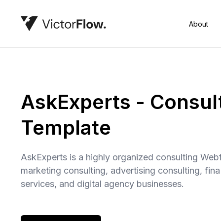
About
AskExperts - Consul
Template
AskExperts is a highly organized consulting Webf
marketing consulting, advertising consulting, fin
services, and digital agency businesses.