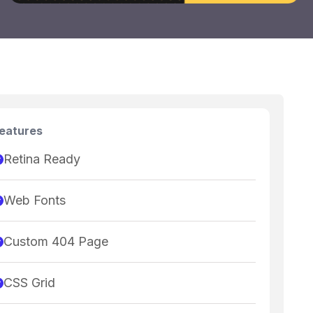
eatures
Retina Ready
Web Fonts
Custom 404 Page
CSS Grid