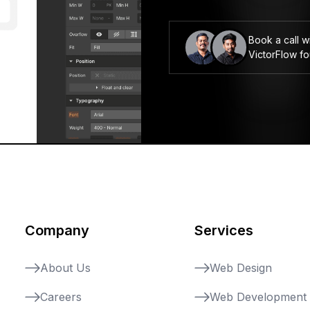
Book a call w
VictorFlow f
Company
Services
About Us
Web Design
Careers
Web Development