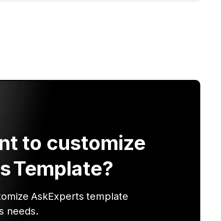
nt to customize
s
Template?
tomize
AskExperts
template
s needs.