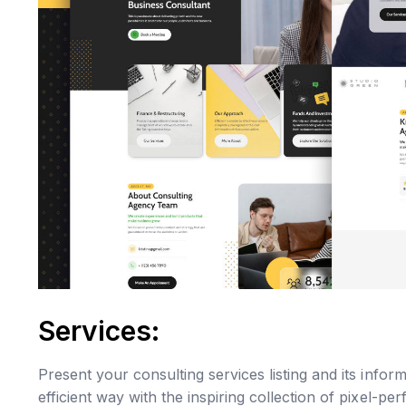
Services:
Present your consulting services listing and its info
efficient way with the inspiring collection of pixel-per