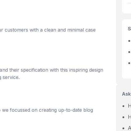
S
ur customers with a clean and minimal case
 their specification with this inspiring design
g service.
Ask
H
o we focussed on creating up-to-date blog
H
A