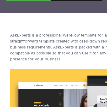
AskExperts is a professional WebFlow template for 
straightforward template created with deep-down res
business requirements. AskExperts is packed with a n
compatible as possible so that you can use it for an
presence for your business.