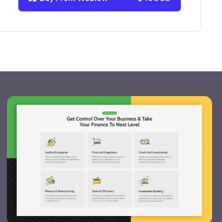
info@victorflow.com