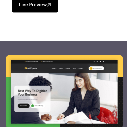
Live Preview