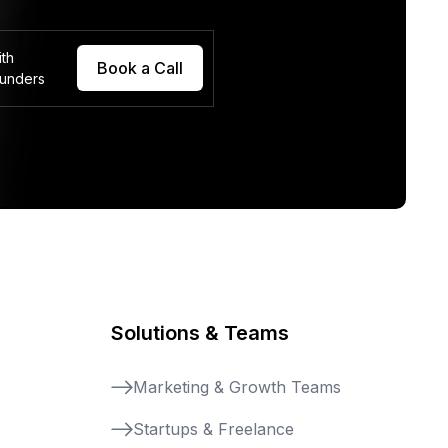
ith
Book a Call
ounders
Solutions & Teams
Marketing & Growth Teams
Startups & Freelance