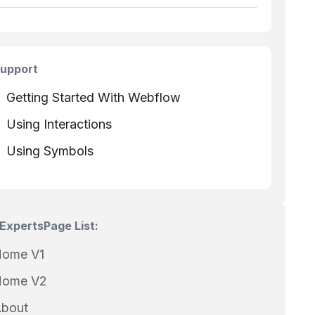
upport
Getting Started With Webflow
Using Interactions
Using Symbols
Experts
Page List:
ome V1
ome V2
bout