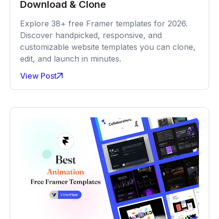
Download & Clone
Explore 38+ free Framer templates for 2026.
Discover handpicked, responsive, and
customizable website templates you can clone,
edit, and launch in minutes.
View Post