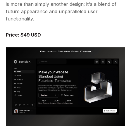
is more than simply another design; it's a blend of
future appearance and unparalleled user
functionality.
Price: $49 USD