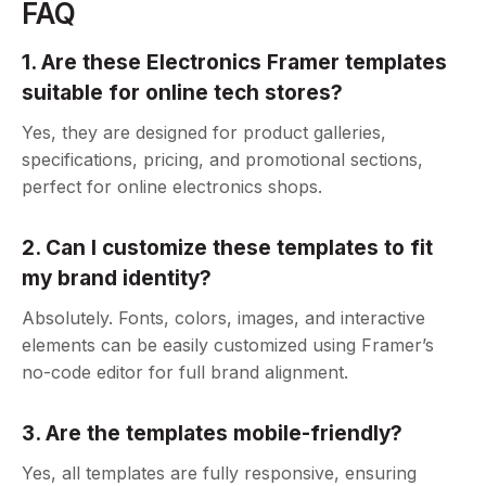
FAQ
1. Are these Electronics Framer templates
suitable for online tech stores?
Yes, they are designed for product galleries,
specifications, pricing, and promotional sections,
perfect for online electronics shops.
2. Can I customize these templates to fit
my brand identity?
Absolutely. Fonts, colors, images, and interactive
elements can be easily customized using Framer’s
no-code editor for full brand alignment.
3. Are the templates mobile-friendly?
Yes, all templates are fully responsive, ensuring