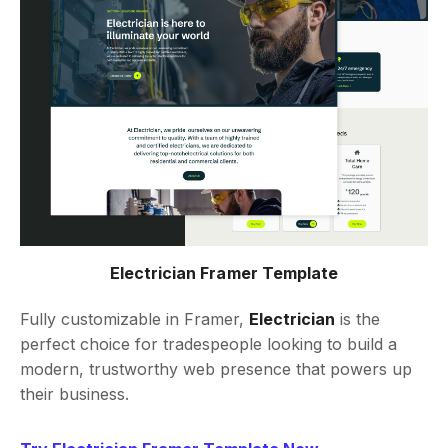
Electrician Framer Template
Fully customizable in Framer,
Electrician
is the
perfect choice for tradespeople looking to build a
modern, trustworthy web presence that powers up
their business.