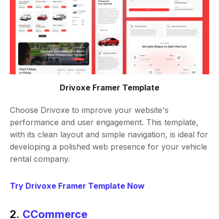
Drivoxe Framer Template
Choose Drivoxe to improve your website's
performance and user engagement. This template,
with its clean layout and simple navigation, is ideal for
developing a polished web presence for your vehicle
rental company.
Try Drivoxe Framer Template Now
2.
CCommerce