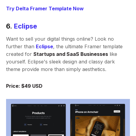
Try Delta Framer Template Now
6.
Eclipse
Want to sell your digital things online? Look no
further than
Eclipse
, the ultimate Framer template
created for
Startups and SaaS Businesses
like
yourself. Eclipse's sleek design and classy dark
theme provide more than simply aesthetics.
Price: $49 USD