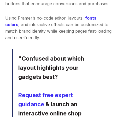
buttons that encourage conversions and purchases.
Using Framer’s no-code editor, layouts,
fonts
,
colors
, and interactive effects can be customized to
match brand identity while keeping pages fast-loading
and user-friendly.
"Confused about which
layout highlights your
gadgets best?
Request free expert
guidance
& launch an
interactive online shop