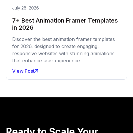
July 28, 2026
7+ Best Animation Framer Templates
in 2026
Discover the best animation framer templates
for 2026, designed to create engaging,
responsive websites with stunning animations
that enhance user experience.
View Post
Ready to Scale Your