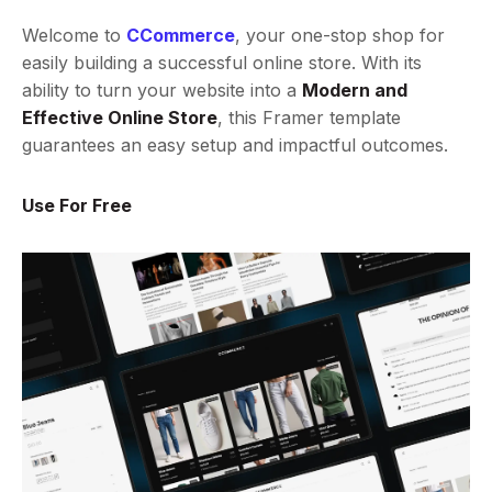
Welcome to
CCommerce
, your one-stop shop for
easily building a successful online store. With its
ability to turn your website into a
Modern and
Effective Online Store
, this Framer template
guarantees an easy setup and impactful outcomes.
Use For Free