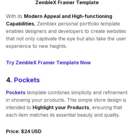
ZembleX Framer Template
With its
Modern Appeal and High-functioning
Capabilities
, Zemblex personal portfolio template
enables designers and developers to create websites
that not only captivate the eye but also take the user
experience to new heights.
Try ZembleX Framer Template Now
4.
Pockets
Pockets
template combines simplicity and refinement
in showing your products. This simple store design is
intended to
Highlight your Products
, ensuring that
each item matches its essential beauty and quality.
Price: $24 USD