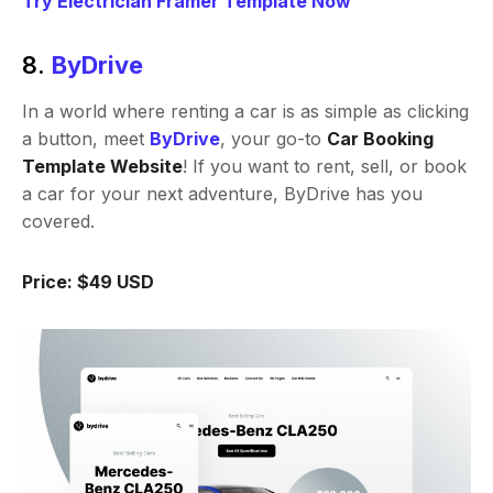
Try Electrician Framer Template Now
8.
ByDrive
In a world where renting a car is as simple as clicking
a button, meet
ByDrive
, your go-to
Car Booking
Template Website
! If you want to rent, sell, or book
a car for your next adventure, ByDrive has you
covered.
Price: $49 USD