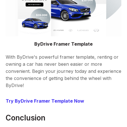
ByDrive Framer Template
With ByDrive's powerful framer template, renting or
owning a car has never been easier or more
convenient. Begin your journey today and experience
the convenience of getting behind the wheel with
ByDrive!
Try ByDrive Framer Template Now
Conclusion