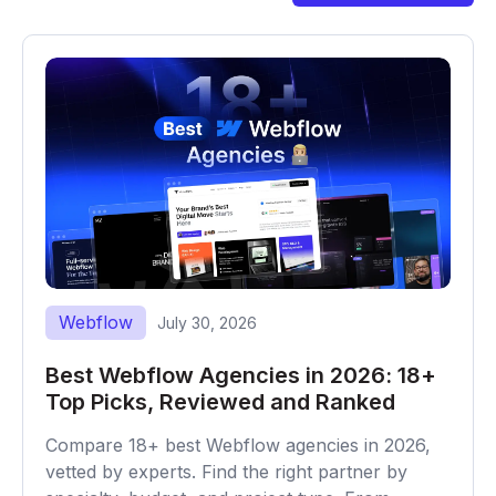
Webflow
July 30, 2026
Best Webflow Agencies in 2026: 18+
Top Picks, Reviewed and Ranked
Compare 18+ best Webflow agencies in 2026,
vetted by experts. Find the right partner by