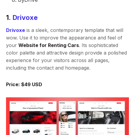
1.
Drivoxe
Drivoxe
is a sleek, contemporary template that will
wow. Use it to improve the appearance and feel of
your
Website for Renting Cars
. Its sophisticated
color palette and attractive design provide a polished
experience for your visitors across all pages,
including the contact and homepage.
Price: $49 USD