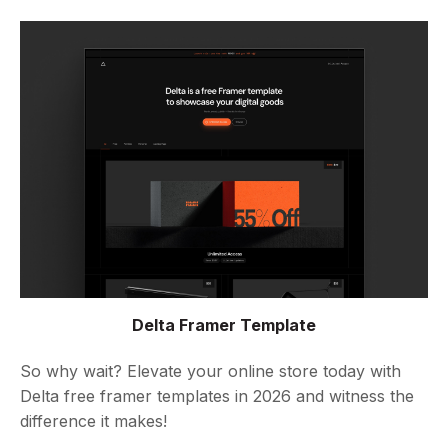
Delta Framer Template
So why wait? Elevate your online store today with
Delta free framer templates in 2026 and witness the
difference it makes!