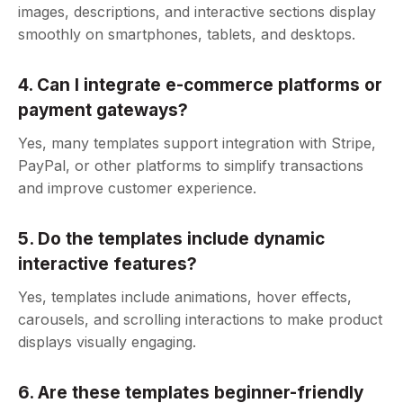
images, descriptions, and interactive sections display
smoothly on smartphones, tablets, and desktops.
4. Can I integrate e-commerce platforms or
payment gateways?
Yes, many templates support integration with Stripe,
PayPal, or other platforms to simplify transactions
and improve customer experience.
5. Do the templates include dynamic
interactive features?
Yes, templates include animations, hover effects,
carousels, and scrolling interactions to make product
displays visually engaging.
6. Are these templates beginner-friendly