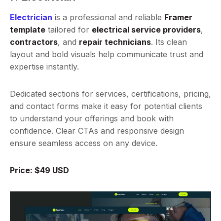
Electrician
is a professional and reliable
Framer
template
tailored for
electrical service providers
,
contractors
, and
repair technicians
. Its clean
layout and bold visuals help communicate trust and
expertise instantly.
Dedicated sections for services, certifications, pricing,
and contact forms make it easy for potential clients
to understand your offerings and book with
confidence. Clear CTAs and responsive design
ensure seamless access on any device.
Price: $49 USD