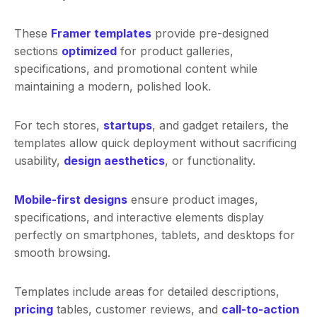
These
Framer templates
provide pre-designed
sections
optimized
for product galleries,
specifications, and promotional content while
maintaining a modern, polished look.
For tech stores,
startups
, and gadget retailers, the
templates allow quick deployment without sacrificing
usability,
design aesthetics
, or functionality.
Mobile-first designs
ensure product images,
specifications, and interactive elements display
perfectly on smartphones, tablets, and desktops for
smooth browsing.
Templates include areas for detailed descriptions,
pricing
tables, customer reviews, and
call-to-action