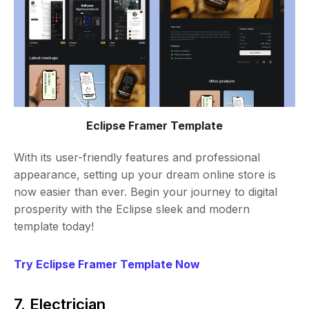
Eclipse Framer Template
With its user-friendly features and professional
appearance, setting up your dream online store is
now easier than ever. Begin your journey to digital
prosperity with the Eclipse sleek and modern
template today!
Try Eclipse Framer Template Now
7. Electrician