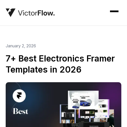
January 2, 2026
7+ Best Electronics Framer
Templates in 2026