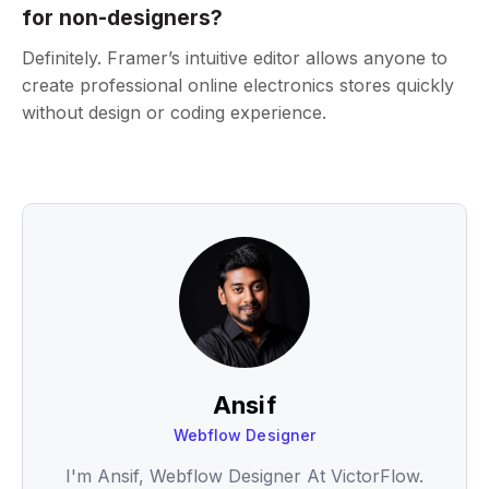
for non-designers?
Definitely. Framer’s intuitive editor allows anyone to
create professional online electronics stores quickly
without design or coding experience.
Ansif
Webflow Designer
I'm Ansif, Webflow Designer At VictorFlow.