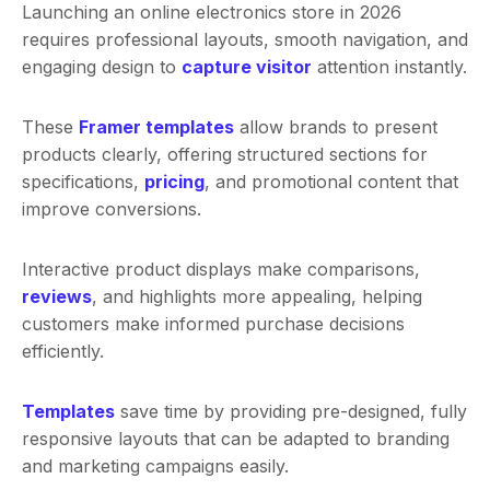
Launching an online electronics store in 2026
requires professional layouts, smooth navigation, and
engaging design to
capture visitor
attention instantly.
These
Framer templates
allow brands to present
products clearly, offering structured sections for
specifications,
pricing
, and promotional content that
improve conversions.
Interactive product displays make comparisons,
reviews
, and highlights more appealing, helping
customers make informed purchase decisions
efficiently.
Templates
save time by providing pre-designed, fully
responsive layouts that can be adapted to branding
and marketing campaigns easily.