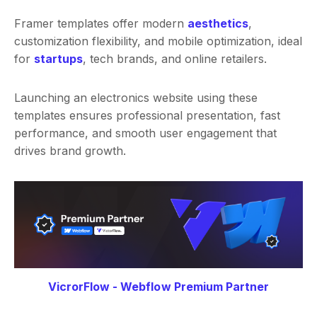
Framer templates offer modern
aesthetics
,
customization flexibility, and mobile optimization, ideal
for
startups
, tech brands, and online retailers.
Launching an electronics website using these
templates ensures professional presentation, fast
performance, and smooth user engagement that
drives brand growth.
VicrorFlow - Webflow Premium Partner