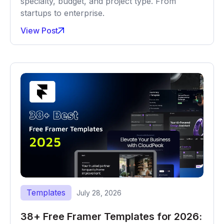
specialty, budget, and project type. From
startups to enterprise.
View Post
Templates
July 28, 2026
38+ Free Framer Templates for 2026: