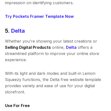
impression on identifying customers.
Try Pockets Framer Template Now
5.
Delta
Whether you're showing your latest creations or
Selling Digital Products
online,
Delta
offers a
streamlined platform to improve your online store
experience.
With its light and dark modes and built-in Lemon
Squeezy functions, the Delta free website template
provides variety and ease of use for your digital
storefront.
Use For Free