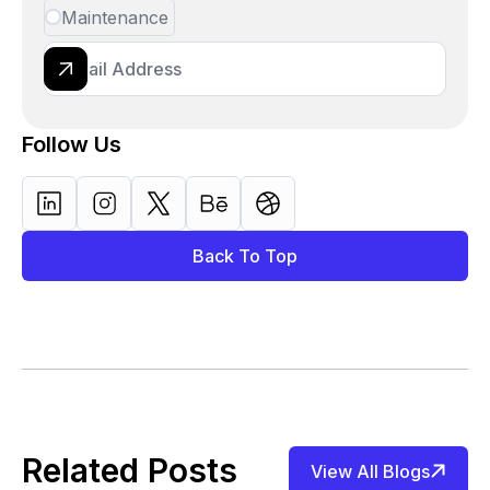
Maintenance
Follow Us
Back To Top
Related Posts
View All Blogs