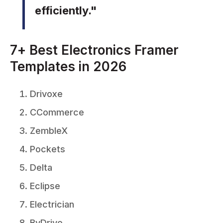
efficiently."
7+ Best Electronics Framer
Templates in 2026
Drivoxe
CCommerce
ZembleX
Pockets
Delta
Eclipse
Electrician
ByDrive