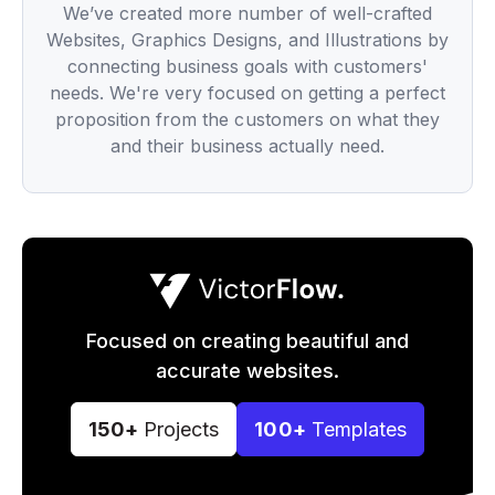
We’ve created more number of well-crafted
Websites, Graphics Designs, and Illustrations by
connecting business goals with customers'
needs. We're very focused on getting a perfect
proposition from the customers on what they
and their business actually need.
Focused on creating beautiful and
accurate websites.
150+
Projects
100+
Templates