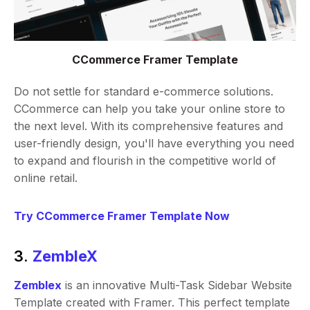
CCommerce Framer Template
Do not settle for standard e-commerce solutions.
CCommerce can help you take your online store to
the next level. With its comprehensive features and
user-friendly design, you'll have everything you need
to expand and flourish in the competitive world of
online retail.
Try CCommerce Framer Template Now
3.
ZembleX
Zemblex
is an innovative Multi-Task Sidebar Website
Template created with Framer. This perfect template