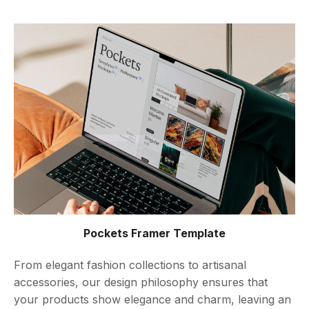
Pockets Framer Template
From elegant fashion collections to artisanal
accessories, our design philosophy ensures that
your products show elegance and charm, leaving an