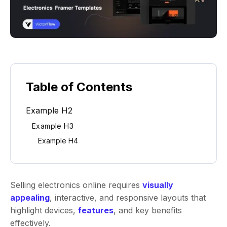
Table of Contents
Example H2
Example H3
Example H4
Selling electronics online requires
visually
appealing
, interactive, and responsive layouts that
highlight devices,
features
, and key benefits
effectively.