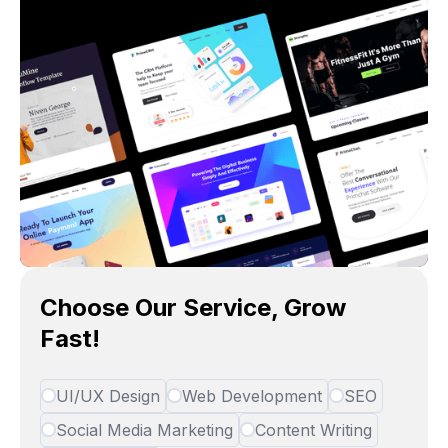
Choose Our Service, Grow
Fast!
UI/UX Design
Web Development
SEO
Social Media Marketing
Content Writing