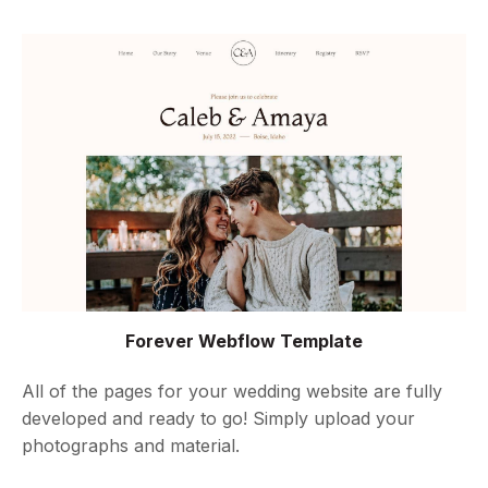
Forever Webflow Template
All of the pages for your wedding website are fully
developed and ready to go! Simply upload your
photographs and material.