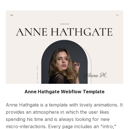
Anne Hathgate Webflow Template
Anne Hathgate is a template with lovely animations. It
provides an atmosphere in which the user likes
spending his time and is always looking for new
micro-interactions. Every page includes an "intro,"