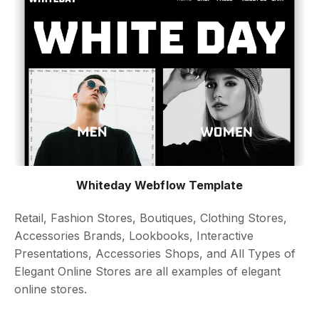
Whiteday Webflow Template
Retail, Fashion Stores, Boutiques, Clothing Stores,
Accessories Brands, Lookbooks, Interactive
Presentations, Accessories Shops, and All Types of
Elegant Online Stores are all examples of elegant
online stores.