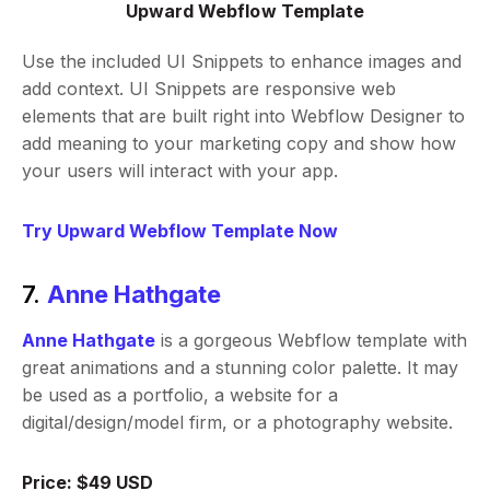
Upward Webflow Template
Use the included UI Snippets to enhance images and
add context. UI Snippets are responsive web
elements that are built right into Webflow Designer to
add meaning to your marketing copy and show how
your users will interact with your app.
Try Upward Webflow Template Now
7.
Anne Hathgate
Anne Hathgate
is a gorgeous Webflow template with
great animations and a stunning color palette. It may
be used as a portfolio, a website for a
digital/design/model firm, or a photography website.
Price: $49 USD