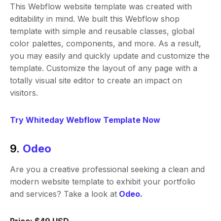
This Webflow website template was created with
editability in mind. We built this Webflow shop
template with simple and reusable classes, global
color palettes, components, and more. As a result,
you may easily and quickly update and customize the
template. Customize the layout of any page with a
totally visual site editor to create an impact on
visitors.
Try Whiteday Webflow Template Now
9.
Odeo
Are you a creative professional seeking a clean and
modern website template to exhibit your portfolio
and services? Take a look at
Odeo.
Price: $49 USD