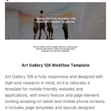
Art Gallery 128 Webflow Template
Art Gallery 128 is fully responsive and designed with
high-end research in mind, so it is naturally a
template for mobile-friendly websites and
applications, with every feature and page element
looking amazing on tablet and mobile phone screens.
It includes page templates and layouts designed