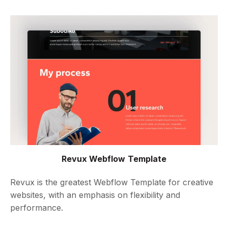
Revux Webflow Template
Revux is the greatest Webflow Template for creative
websites, with an emphasis on flexibility and
performance.