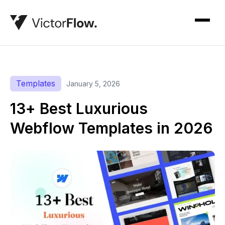
Templates
January 5, 2026
13+ Best Luxurious
Webflow Templates in 2026