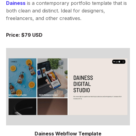
Dainess
is a contemporary portfolio template that is
both clean and distinct. Ideal for designers,
freelancers, and other creatives.
Price: $79 USD
Dainess Webflow Template