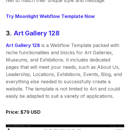
feel to match their unique style and message.
Try Moonlight Webflow Template Now
3.
Art Gallery 128
Art Gallery 128
is a Webflow Template packed with
niche functionalities and blocks for Art Galleries,
Museums, and Exhibitions. It includes dedicated
pages that will meet your needs, such as About Us,
Leadership, Locations, Exhibitions, Events, Blog, and
everything else needed to successfully create a
website. The template is not limited to Art and could
easily be adapted to suit a variety of applications.
Price: $79 USD