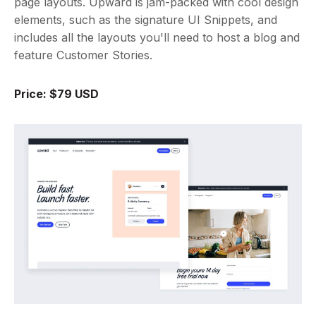
page layouts. Upward is jam-packed with cool design
elements, such as the signature UI Snippets, and
includes all the layouts you'll need to host a blog and
feature Customer Stories.
Price: $79 USD