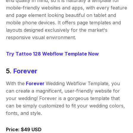
end quality in mind, so it is naturally a template for
mobile-friendly websites and apps, with every feature
and page element looking beautiful on tablet and
mobile phone devices. It offers page templates and
layouts designed exclusively for the market's
responsive visual environment.
Try Tattoo 128 Webflow Template Now
5.
Forever
With the
Forever
Wedding Webflow Template, you
can create a magnificent, user-friendly website for
your wedding! Forever is a gorgeous template that
can be simply customized to fit your wedding colors,
fonts, and style.
Price: $49 USD