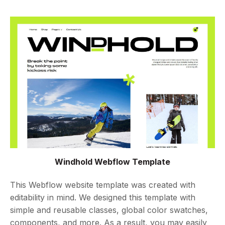
Windhold Webflow Template
This Webflow website template was created with
editability in mind. We designed this template with
simple and reusable classes, global color swatches,
components, and more. As a result, you may easily