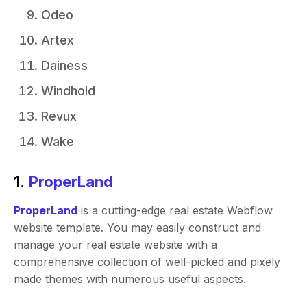
Odeo
Artex
Dainess
Windhold
Revux
Wake
1.
ProperLand
ProperLand
is a cutting-edge real estate Webflow
website template. You may easily construct and
manage your real estate website with a
comprehensive collection of well-picked and pixely
made themes with numerous useful aspects.