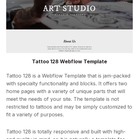
Tattoo 128 Webflow Template
Tattoo 128 is a Webflow Template that is jam-packed
with specialty functionality and blocks. It offers two
home pages with a variety of unique parts that will
meet the needs of your site. The template is not
restricted to tattoos and may be simply customized to
fit a variety of purposes.
Tattoo 128 is totally responsive and built with high-