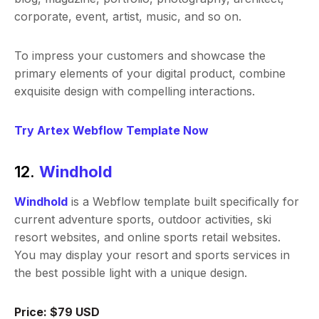
corporate, event, artist, music, and so on.
To impress your customers and showcase the
primary elements of your digital product, combine
exquisite design with compelling interactions.
Try Artex Webflow Template Now
12.
Windhold
Windhold
is a Webflow template built specifically for
current adventure sports, outdoor activities, ski
resort websites, and online sports retail websites.
You may display your resort and sports services in
the best possible light with a unique design.
Price: $79 USD