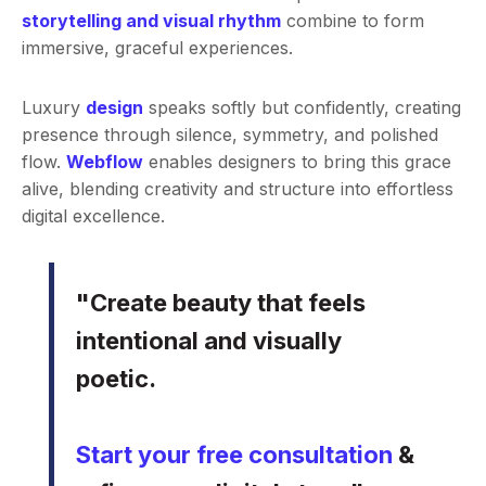
storytelling and visual rhythm
combine to form
immersive, graceful experiences.
Luxury
design
speaks softly but confidently, creating
presence through silence, symmetry, and polished
flow.
Webflow
enables designers to bring this grace
alive, blending creativity and structure into effortless
digital excellence.
"Create beauty that feels
intentional and visually
poetic.
Start your free consultation
&