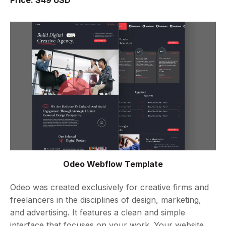
Odeo Webflow Template
Odeo was created exclusively for creative firms and
freelancers in the disciplines of design, marketing,
and advertising. It features a clean and simple
interface that focuses on your work. Your website