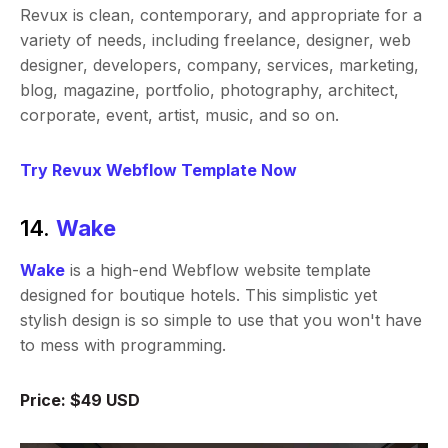
Revux is clean, contemporary, and appropriate for a
variety of needs, including freelance, designer, web
designer, developers, company, services, marketing,
blog, magazine, portfolio, photography, architect,
corporate, event, artist, music, and so on.
Try Revux Webflow Template Now
14.
Wake
Wake
is a high-end Webflow website template
designed for boutique hotels. This simplistic yet
stylish design is so simple to use that you won't have
to mess with programming.
Price: $49 USD