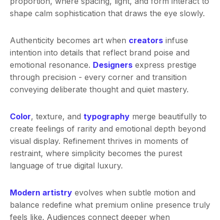
proportion, where spacing, light, and form interact to
shape calm sophistication that draws the eye slowly.
Authenticity becomes art when
creators
infuse
intention into details that reflect brand poise and
emotional resonance.
Designers
express prestige
through precision - every corner and transition
conveying deliberate thought and quiet mastery.
Color
, texture, and
typography
merge beautifully to
create feelings of rarity and emotional depth beyond
visual display. Refinement thrives in moments of
restraint, where simplicity becomes the purest
language of true digital luxury.
Modern artistry
evolves when subtle motion and
balance redefine what premium online presence truly
feels like. Audiences connect deeper when