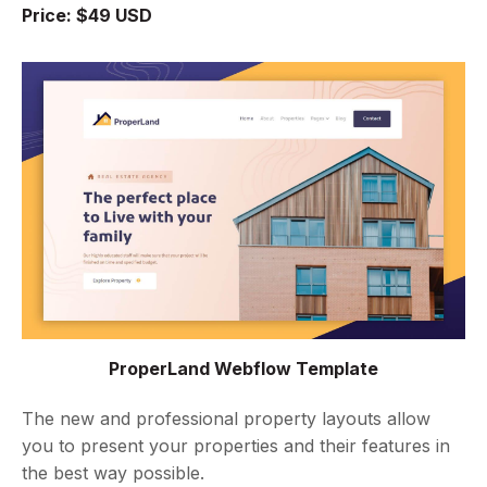
Price: $49 USD
ProperLand Webflow Template
The new and professional property layouts allow
you to present your properties and their features in
the best way possible.