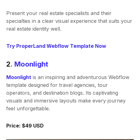
Present your real estate specialists and their
specialties in a clear visual experience that suits your
real estate identity well.
Try ProperLand Webflow Template Now
2.
Moonlight
Moonlight
is an inspiring and adventurous Webflow
template designed for travel agencies, tour
operators, and destination blogs. Its captivating
visuals and immersive layouts make every journey
feel unforgettable.
Price: $49 USD