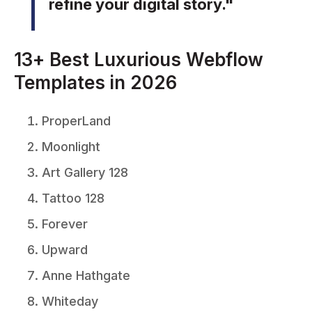
refine your digital story."
13+ Best Luxurious Webflow
Templates in 2026
ProperLand
Moonlight
Art Gallery 128
Tattoo 128
Forever
Upward
Anne Hathgate
Whiteday