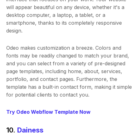
will appear beautiful on any device, whether it's a
desktop computer, a laptop, a tablet, or a
smartphone, thanks to its completely responsive
design.
Odeo makes customization a breeze. Colors and
fonts may be readily changed to match your brand,
and you can select from a variety of pre-designed
page templates, including home, about, services,
portfolio, and contact pages. Furthermore, the
template has a built-in contact form, making it simple
for potential clients to contact you.
Try Odeo Webflow Template Now
10.
Dainess