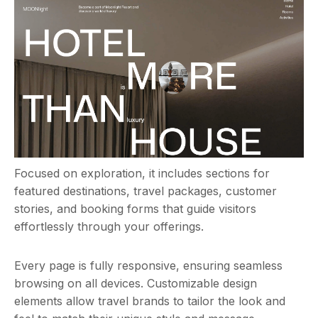
Focused on exploration, it includes sections for
featured destinations, travel packages, customer
stories, and booking forms that guide visitors
effortlessly through your offerings.
Every page is fully responsive, ensuring seamless
browsing on all devices. Customizable design
elements allow travel brands to tailor the look and