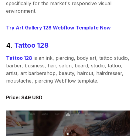
specifically for the market's responsive visual
environment.
Try Art Gallery 128 Webflow Template Now
4.
Tattoo 128
Tattoo 128
is an ink, piercing, body art, tattoo studio,
barber, business, hair, salon, beard, studio, tattoo,
artist, art barbershop, beauty, haircut, hairdresser,
moustache, piercing WebFlow template.
Price: $49 USD