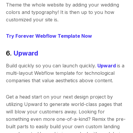
Theme the whole website by adding your wedding
colors and typography! It is then up to you how
customized your site is.
Try Forever Webflow Template Now
6.
Upward
Build quickly so you can launch quickly.
Upward
is a
multi-layout Webflow template for technological
companies that value aesthetics above content.
Get a head start on your next design project by
utilizing Upward to generate world-class pages that
will blow your customers away. Looking for
something even more one-of-a-kind? Remix the pre-
built parts to easily build your own custom landing