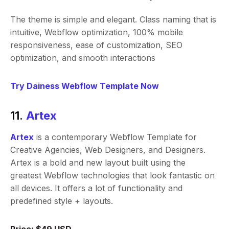
The theme is simple and elegant. Class naming that is
intuitive, Webflow optimization, 100% mobile
responsiveness, ease of customization, SEO
optimization, and smooth interactions
Try Dainess Webflow Template Now
11.
Artex
Artex
is a contemporary Webflow Template for
Creative Agencies, Web Designers, and Designers.
Artex is a bold and new layout built using the
greatest Webflow technologies that look fantastic on
all devices. It offers a lot of functionality and
predefined style + layouts.
Price: $49 USD