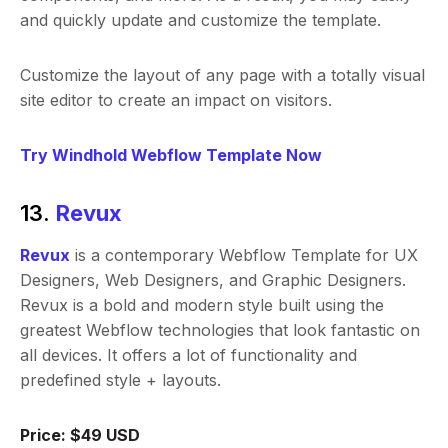
and quickly update and customize the template.
Customize the layout of any page with a totally visual
site editor to create an impact on visitors.
Try Windhold Webflow Template Now
13.
Revux
Revux
is a contemporary Webflow Template for UX
Designers, Web Designers, and Graphic Designers.
Revux is a bold and modern style built using the
greatest Webflow technologies that look fantastic on
all devices. It offers a lot of functionality and
predefined style + layouts.
Price: $49 USD