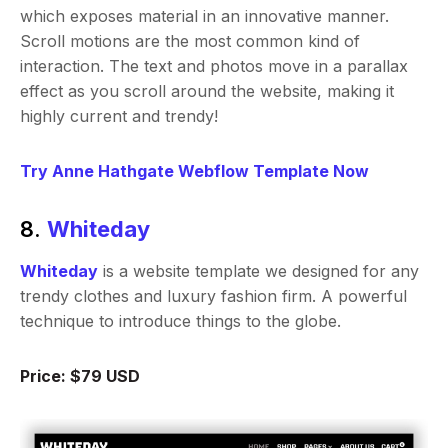
which exposes material in an innovative manner.
Scroll motions are the most common kind of
interaction. The text and photos move in a parallax
effect as you scroll around the website, making it
highly current and trendy!
Try Anne Hathgate Webflow Template Now
8.
Whiteday
Whiteday
is a website template we designed for any
trendy clothes and luxury fashion firm. A powerful
technique to introduce things to the globe.
Price: $79 USD