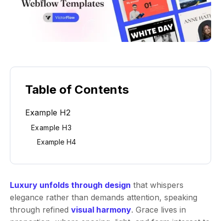
Table of Contents
Example H2
Example H3
Example H4
Luxury unfolds through design
that whispers
elegance rather than demands attention, speaking
through refined
visual harmony
. Grace lives in