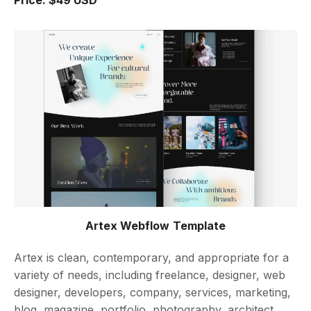
Artex Webflow Template
Artex is clean, contemporary, and appropriate for a
variety of needs, including freelance, designer, web
designer, developers, company, services, marketing,
blog, magazine, portfolio, photography, architect,