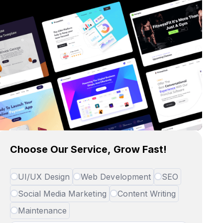
Choose Our Service, Grow Fast!
UI/UX Design
Web Development
SEO
Social Media Marketing
Content Writing
Maintenance