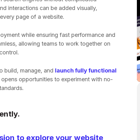
nd interactions can be added visually,
every page of a website.
loyment while ensuring fast performance and
amless, allowing teams to work together on
control.
to build, manage, and
launch fully functional
 opens opportunities to experiment with no-
tandards.
ently.
ion to explore your website