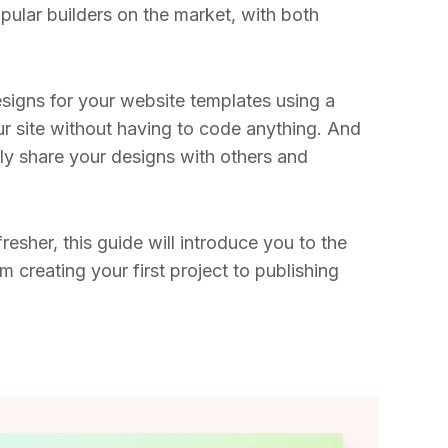
opular builders on the market, with both
igns for your website templates using a
our site without having to code anything. And
ly share your designs with others and
resher, this guide will introduce you to the
m creating your first project to publishing