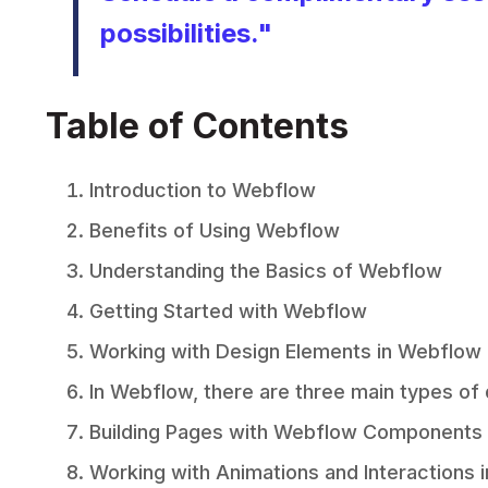
possibilities
."
Table of Contents
Introduction to Webflow
Benefits of Using Webflow
Understanding the Basics of Webflow
Getting Started with Webflow
Working with Design Elements in Webflow
In Webflow, there are three main types of
Building Pages with Webflow Components
Working with Animations and Interactions