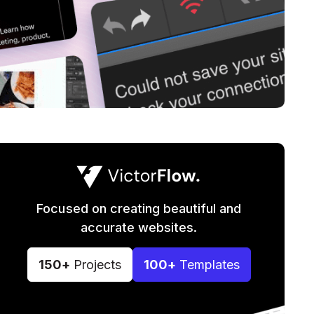
Focused on creating beautiful and
accurate websites.
150+
Projects
100+
Templates