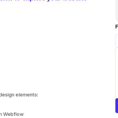
 design elements:
 in Webflow