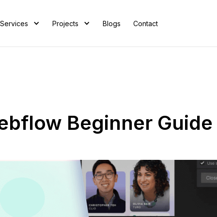
Services
Projects
Blogs
Contact
ebflow Beginner Guide