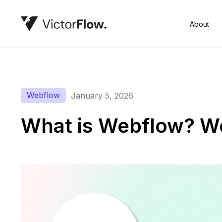
About
Webflow
January 5, 2026
What is Webflow? W