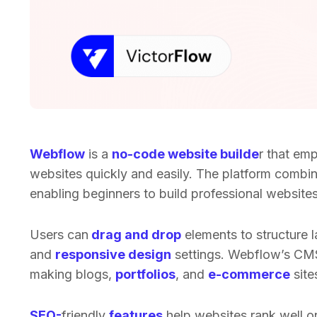
Webflow
is a
no-code website builde
r that em
websites quickly and easily. The platform combi
enabling beginners to build professional websites 
Users can
drag and drop
elements to structure 
and
responsive design
settings. Webflow’s CM
making blogs,
portfolios
, and
e-commerce
site
SEO-
friendly
features
help websites rank well o