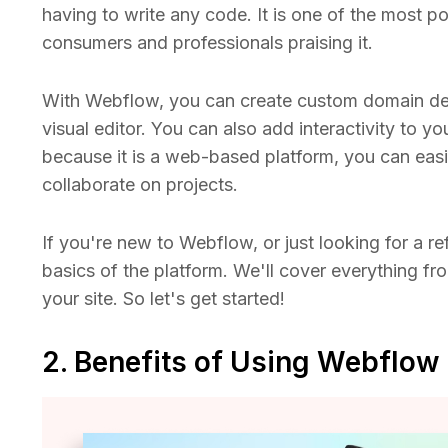
having to write any code. It is one of the most p
consumers and professionals praising it.
With Webflow, you can create custom domain des
visual editor. You can also add interactivity to y
because it is a web-based platform, you can easi
collaborate on projects.
If you're new to Webflow, or just looking for a ref
basics of the platform. We'll cover everything fro
your site. So let's get started!
2. Benefits of Using Webflow