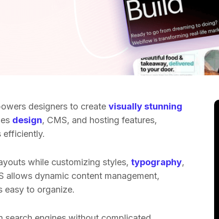
powers designers to create
visually stunning
nes
design
, CMS, and hosting features,
efficiently.
layouts while customizing styles,
typography
,
S allows dynamic content management,
s easy to organize.
n search engines without complicated