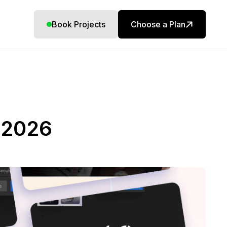
Book Projects
Choose a Plan
 2026