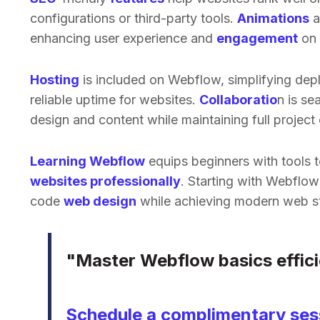
configurations or third-party tools.
Animations
a
enhancing user experience and
engagement
on 
Hosting
is included on Webflow, simplifying dep
reliable uptime for websites.
Collaboratio
n is se
design and content while maintaining full project 
Learning Webflow
equips beginners with tools 
websites professionally
. Starting with Webflow
code
web design
while achieving modern web s
"Master Webflow basics effici
Schedule a complimentary sess