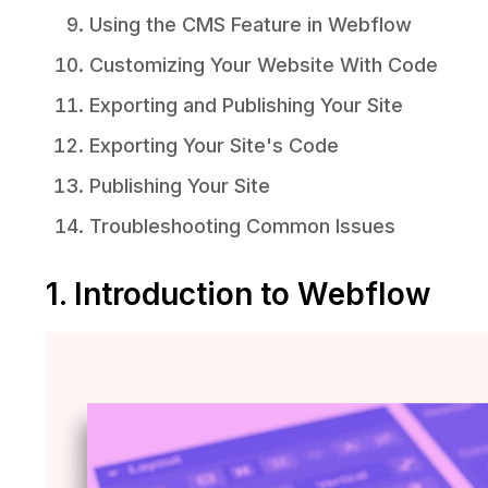
Using the CMS Feature in Webflow
Customizing Your Website With Code
Exporting and Publishing Your Site
Exporting Your Site's Code
Publishing Your Site
Troubleshooting Common Issues
1. Introduction to Webflow