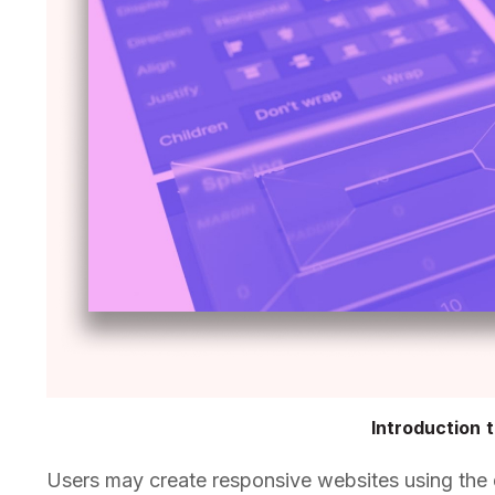
Introduction 
Users may create responsive websites using the