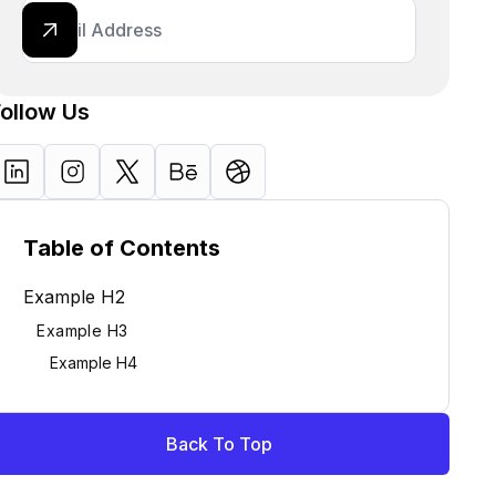
Follow Us
Table of Contents
Example H2
Example H3
Example H4
Back To Top