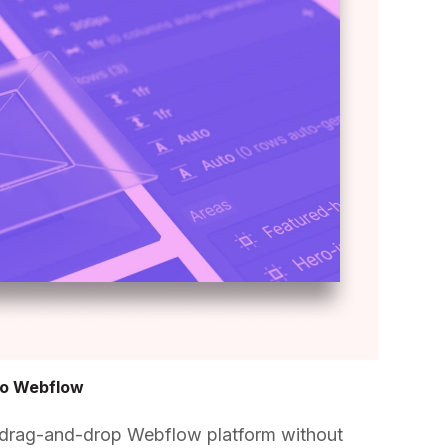
to Webflow
 drag-and-drop Webflow platform without