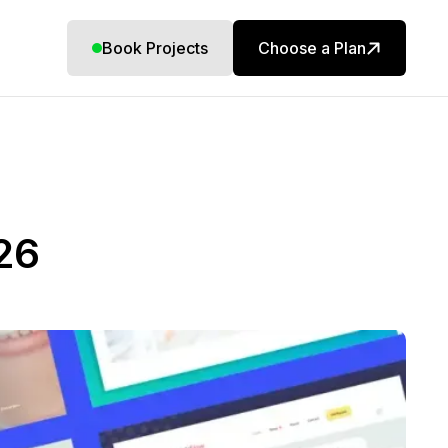
Book Projects
Choose a Plan
26