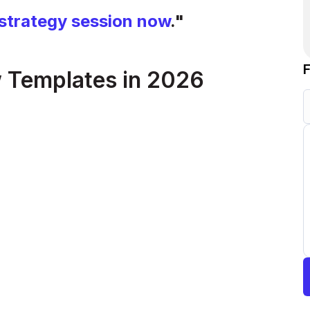
strategy session now
."
 Templates in 2026