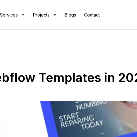
Services
Projects
Blogs
Contact
bflow Templates in 20