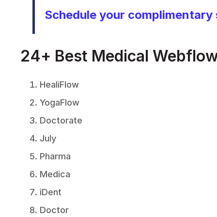
Schedule your complimentary 
24+ Best Medical Webflow
HealiFlow
YogaFlow
Doctorate
July
Pharma
Medica
iDent
Doctor