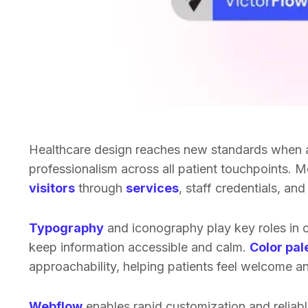
Healthcare design reaches new standards when
professionalism across all patient touchpoints. 
visitors
through
services
, staff credentials, an
Typography
and iconography play key roles in c
keep information accessible and calm.
Color pal
approachability, helping patients feel welcome an
Webflow
enables rapid customization and reliabl