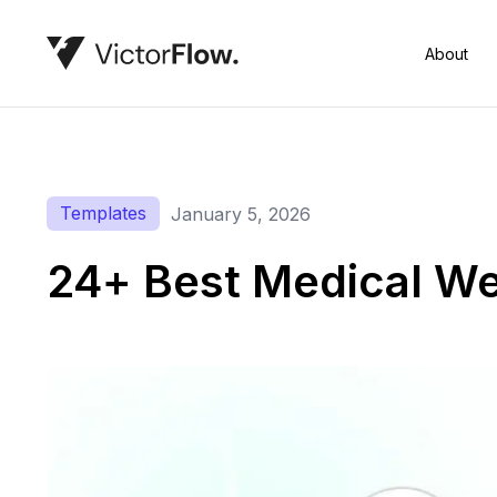
About
Templates
January 5, 2026
24+ Best Medical We