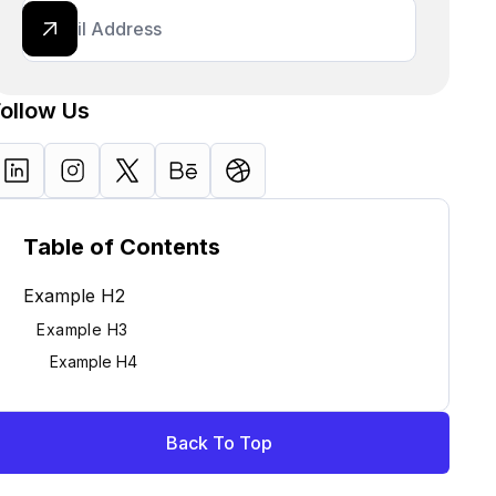
Follow Us
Table of Contents
Example H2
Example H3
Example H4
Back To Top