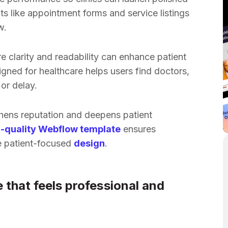
 like appointment forms and service listings
w.
e clarity and readability can enhance patient
igned for healthcare helps users find doctors,
or delay.
hens reputation and deepens patient
-quality Webflow template
ensures
le patient-focused
design
.
e that feels professional and