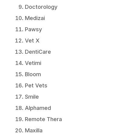
Doctorology
Medizai
Pawsy
Vet X
DentiCare
Vetimi
Bloom
Pet Vets
Smile
Alphamed
Remote Thera
Maxilla