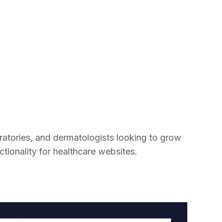
boratories, and dermatologists looking to grow
tionality for healthcare websites.