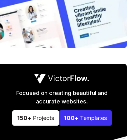
Focused on creating beautiful and
accurate websites.
150+
Projects
100+
Templates