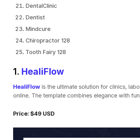
DentalClinic
Dentist
Mindcure
Chiropractor 128
Tooth Fairy 128
1.
HealiFlow
HealiFlow
is the ultimate solution for clinics, la
online. The template combines elegance with func
Price: $49 USD