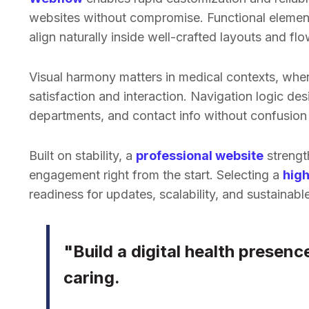
websites without compromise. Functional elements
align naturally inside well-crafted layouts and flo
Visual harmony matters in medical contexts, wher
satisfaction and interaction. Navigation logic des
departments, and contact info without confusion 
Built on stability, a
professional website
strengt
engagement right from the start. Selecting a
high
readiness for updates, scalability, and sustainab
"Build a digital health presenc
caring.