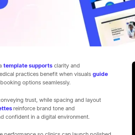
 a
template supports
clarity and
Medical practices benefit when visuals
guide
d booking options seamlessly.
onveying trust, while spacing and layout
ettes
reinforce brand tone and
d confident in a digital environment.
e performance so clinics can launch polished