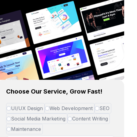
Choose Our Service, Grow Fast!
UI/UX Design
Web Development
SEO
Social Media Marketing
Content Writing
Maintenance