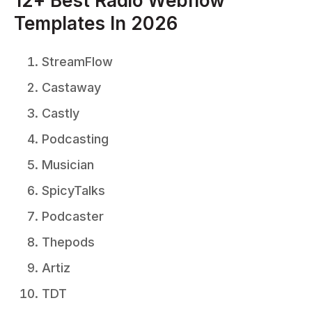
12+ Best Radio Webflow
Templates In 2026
StreamFlow
Castaway
Castly
Podcasting
Musician
SpicyTalks
Podcaster
Thepods
Artiz
TDT