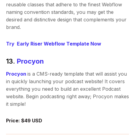
reusable classes that adhere to the finest Webflow
naming convention standards, you may get the
desired and distinctive design that complements your
brand.
Try Early Riser Webflow Template Now
13.
Procyon
Procyon
is a CMS-ready template that will assist you
in quickly launching your podcast website! It covers
everything you need to build an excellent Podcast
website. Begin podcasting right away; Procyon makes
it simple!
Price: $49 USD