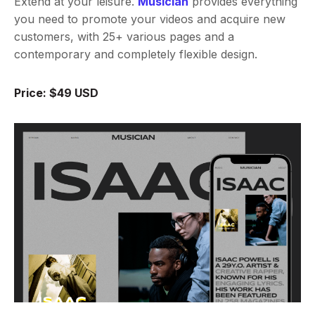
Extend at your leisure.
Musician
provides everything
you need to promote your videos and acquire new
customers, with 25+ various pages and a
contemporary and completely flexible design.
Price: $49 USD