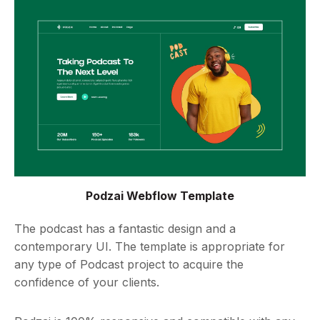
Podzai Webflow Template
The podcast has a fantastic design and a
contemporary UI. The template is appropriate for
any type of Podcast project to acquire the
confidence of your clients.