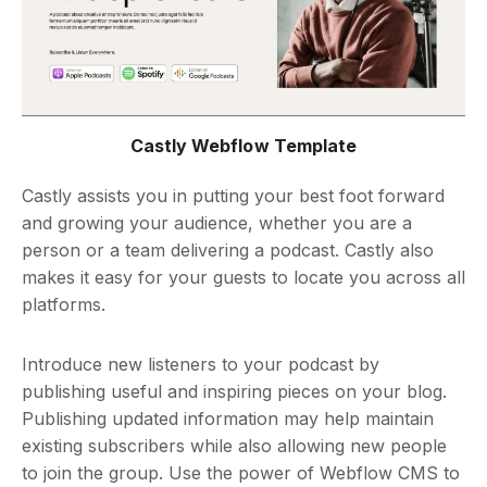
Castly Webflow Template
Castly assists you in putting your best foot forward
and growing your audience, whether you are a
person or a team delivering a podcast. Castly also
makes it easy for your guests to locate you across all
platforms.
Introduce new listeners to your podcast by
publishing useful and inspiring pieces on your blog.
Publishing updated information may help maintain
existing subscribers while also allowing new people
to join the group. Use the power of Webflow CMS to