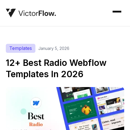
Templates
January 5, 2026
12+ Best Radio Webflow
Templates In 2026