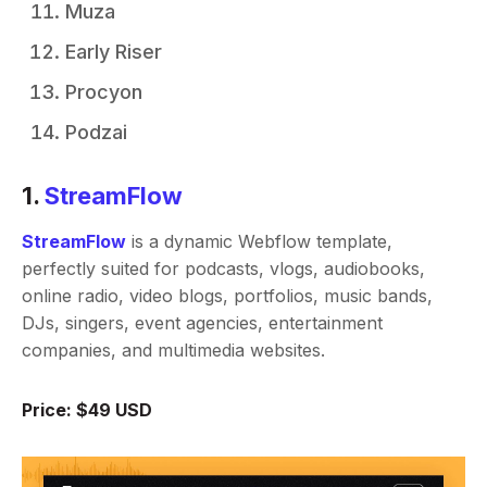
Muza
Early Riser
Procyon
Podzai
1.
StreamFlow
StreamFlow
is a dynamic Webflow template,
perfectly suited for podcasts, vlogs, audiobooks,
online radio, video blogs, portfolios, music bands,
DJs, singers, event agencies, entertainment
companies, and multimedia websites.
Price: $49 USD