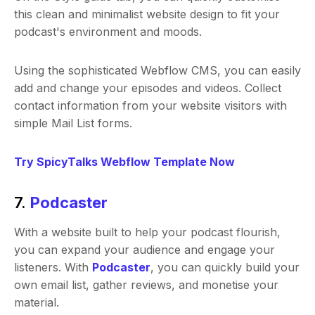
this clean and minimalist website design to fit your
podcast's environment and moods.
Using the sophisticated Webflow CMS, you can easily
add and change your episodes and videos. Collect
contact information from your website visitors with
simple Mail List forms.
Try SpicyTalks Webflow Template Now
7.
Podcaster
With a website built to help your podcast flourish,
you can expand your audience and engage your
listeners. With
Podcaster
, you can quickly build your
own email list, gather reviews, and monetise your
material.