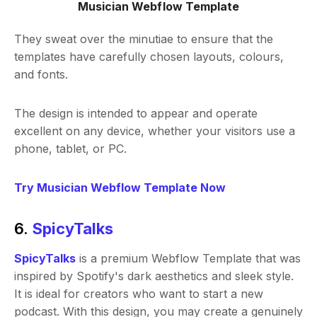
Musician Webflow Template
They sweat over the minutiae to ensure that the
templates have carefully chosen layouts, colours,
and fonts.
The design is intended to appear and operate
excellent on any device, whether your visitors use a
phone, tablet, or PC.
Try Musician Webflow Template Now
6.
SpicyTalks
SpicyTalks
is a premium Webflow Template that was
inspired by Spotify's dark aesthetics and sleek style.
It is ideal for creators who want to start a new
podcast. With this design, you may create a genuinely