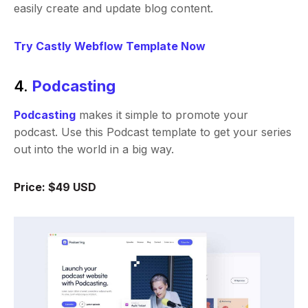
easily create and update blog content.
Try Castly Webflow Template Now
4.
Podcasting
Podcasting
makes it simple to promote your
podcast. Use this Podcast template to get your series
out into the world in a big way.
Price: $49 USD