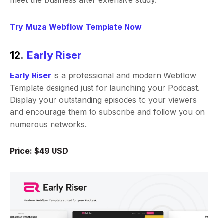
meet the business after extensive study.
Try Muza Webflow Template Now
12.
Early Riser
Early Riser
is a professional and modern Webflow
Template designed just for launching your Podcast.
Display your outstanding episodes to your viewers
and encourage them to subscribe and follow you on
numerous networks.
Price: $49 USD