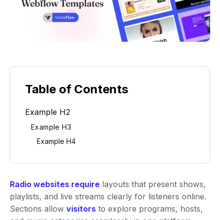
Table of Contents
Example H2
Example H3
Example H4
Radio websites require
layouts that present shows,
playlists, and live streams clearly for listeners online.
Sections allow
visitors
to explore programs, hosts,