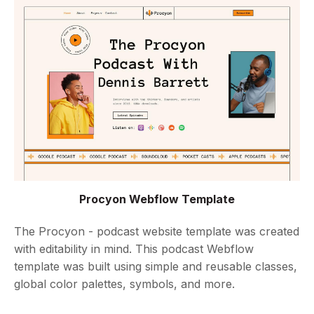
Procyon Webflow Template
The Procyon - podcast website template was created
with editability in mind. This podcast Webflow
template was built using simple and reusable classes,
global color palettes, symbols, and more.