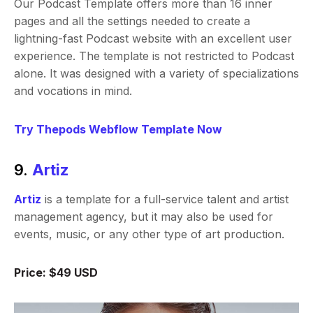
Our Podcast Template offers more than 16 inner
pages and all the settings needed to create a
lightning-fast Podcast website with an excellent user
experience. The template is not restricted to Podcast
alone. It was designed with a variety of specializations
and vocations in mind.
Try Thepods Webflow Template Now
9.
Artiz
Artiz
is a template for a full-service talent and artist
management agency, but it may also be used for
events, music, or any other type of art production.
Price: $49 USD