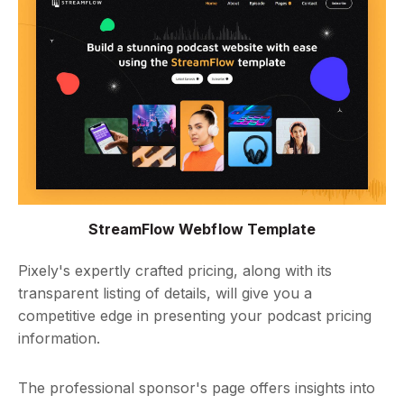
StreamFlow Webflow Template
Pixely's expertly crafted pricing, along with its
transparent listing of details, will give you a
competitive edge in presenting your podcast pricing
information.
The professional sponsor's page offers insights into