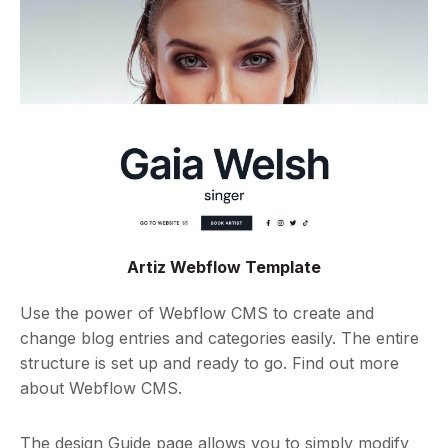
Artiz Webflow Template
Use the power of Webflow CMS to create and
change blog entries and categories easily. The entire
structure is set up and ready to go. Find out more
about Webflow CMS.
The design Guide page allows you to simply modify