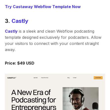
Try Castaway Webflow Template Now
3.
Castly
Castly
is a sleek and clean Webflow podcasting
template designed exclusively for podcasters. Allow
your visitors to connect with your content straight
away.
Price: $49 USD