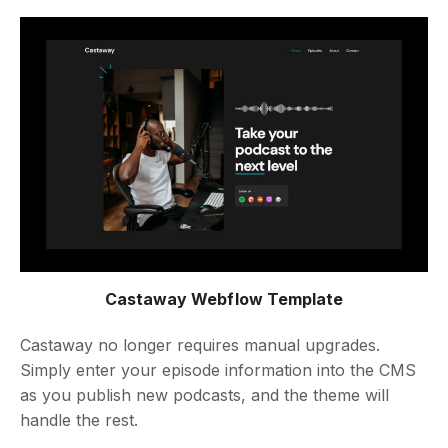
Castaway Webflow Template
Castaway no longer requires manual upgrades.
Simply enter your episode information into the CMS
as you publish new podcasts, and the theme will
handle the rest.