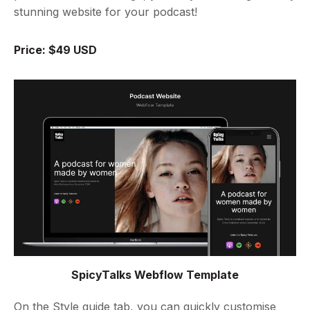
stunning website for your podcast!
Price: $49 USD
SpicyTalks Webflow Template
On the Style guide tab, you can quickly customise