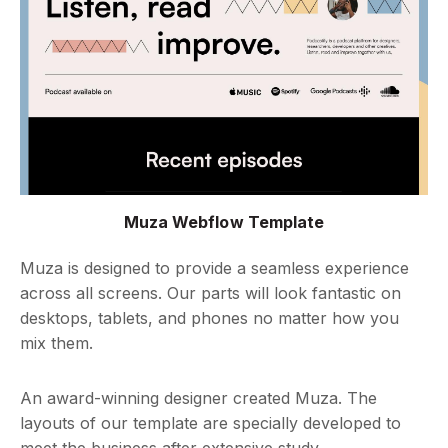
Muza Webflow Template
Muza is designed to provide a seamless experience
across all screens. Our parts will look fantastic on
desktops, tablets, and phones no matter how you
mix them.
An award-winning designer created Muza. The
layouts of our template are specially developed to