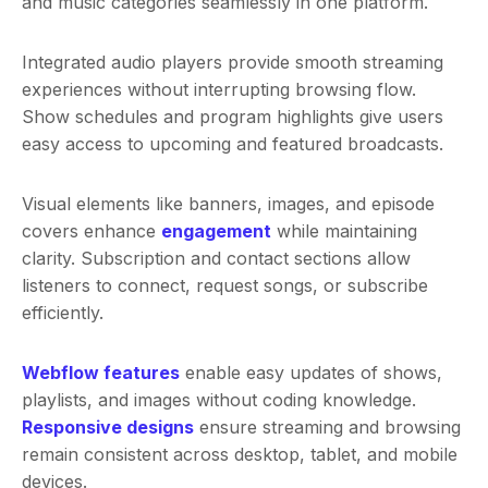
and music categories seamlessly in one platform.
Integrated audio players provide smooth streaming
experiences without interrupting browsing flow.
Show schedules and program highlights give users
easy access to upcoming and featured broadcasts.
Visual elements like banners, images, and episode
covers enhance
engagement
while maintaining
clarity. Subscription and contact sections allow
listeners to connect, request songs, or subscribe
efficiently.
Webflow features
enable easy updates of shows,
playlists, and images without coding knowledge.
Responsive designs
ensure streaming and browsing
remain consistent across desktop, tablet, and mobile
devices.