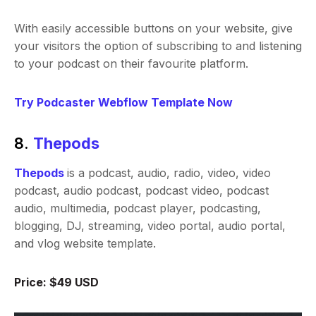
With easily accessible buttons on your website, give
your visitors the option of subscribing to and listening
to your podcast on their favourite platform.
Try Podcaster Webflow Template Now
8.
Thepods
Thepods
is a podcast, audio, radio, video, video
podcast, audio podcast, podcast video, podcast
audio, multimedia, podcast player, podcasting,
blogging, DJ, streaming, video portal, audio portal,
and vlog website template.
Price: $49 USD