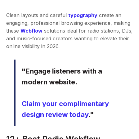
Clean layouts and careful
typography
create an
engaging, professional browsing experience, making
these
Webflow
solutions ideal for radio stations, DJs,
and music-focused creators wanting to elevate their
online visibility in 2026.
"Engage listeners with a
modern website.
Claim your complimentary
design review today
."