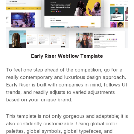
Early Riser Webflow Template
To feel one step ahead of the competition, go for a
really contemporary and luxurious design approach.
Early Riser is built with companies in mind, follows UI
trends, and readily adjusts to varied adjustments
based on your unique brand.
This template is not only gorgeous and adaptable; it is
also confidently customizable. Using global color
palettes, global symbols, global typefaces, and