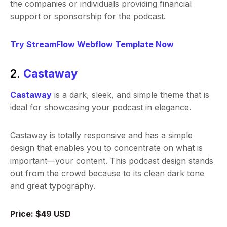
the companies or individuals providing financial
support or sponsorship for the podcast.
Try StreamFlow Webflow Template Now
2.
Castaway
Castaway
is a dark, sleek, and simple theme that is
ideal for showcasing your podcast in elegance.
Castaway is totally responsive and has a simple
design that enables you to concentrate on what is
important—your content. This podcast design stands
out from the crowd because to its clean dark tone
and great typography.
Price: $49 USD