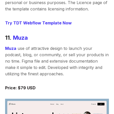
personal or business purposes. The Licence page of
the template contains licensing information.
Try TDT Webflow Template Now
11.
Muza
Muza
use of attractive design to launch your
podcast, blog, or community, or sell your products in
no time. Figma file and extensive documentation
make it simple to edit. Developed with integrity and
utilizing the finest approaches.
Price: $79 USD