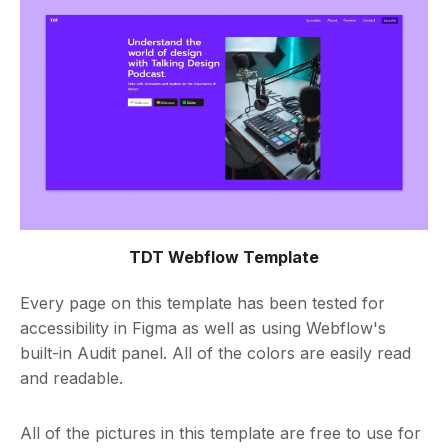
TDT Webflow Template
Every page on this template has been tested for
accessibility in Figma as well as using Webflow's
built-in Audit panel. All of the colors are easily read
and readable.
All of the pictures in this template are free to use for