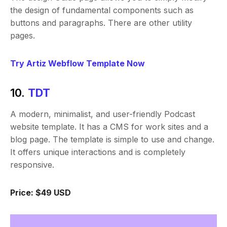
the design of fundamental components such as
buttons and paragraphs. There are other utility
pages.
Try Artiz Webflow Template Now
10.
TDT
A modern, minimalist, and user-friendly Podcast
website template. It has a CMS for work sites and a
blog page. The template is simple to use and change.
It offers unique interactions and is completely
responsive.
Price: $49 USD