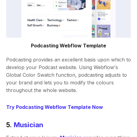
Podcasting Webflow Template
Podcasting provides an excellent basis upon which to
develop your Podcast website. Using Webflow's
Global Color Swatch function, podcasting adjusts to
your brand and lets you to modify the colours
throughout the whole website.
Try Podcasting Webflow Template Now
5.
Musician