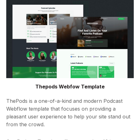
Thepods Webfow Template
ThePods is a one-of-a-kind and modern Podcast
Webflow template that focuses on providing a
pleasant user experience to help your site stand out
from the crowd.