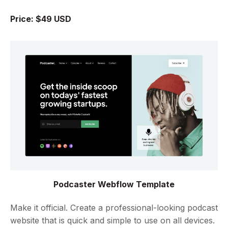
Price: $49 USD
Podcaster Webflow Template
Make it official. Create a professional-looking podcast
website that is quick and simple to use on all devices.