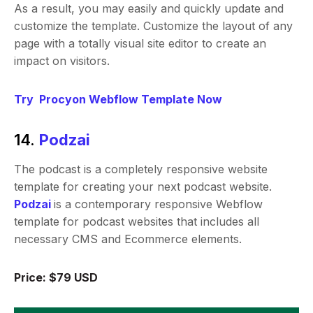
As a result, you may easily and quickly update and
customize the template. Customize the layout of any
page with a totally visual site editor to create an
impact on visitors.
Try Procyon Webflow Template Now
14.
Podzai
The podcast is a completely responsive website
template for creating your next podcast website.
Podzai
is a contemporary responsive Webflow
template for podcast websites that includes all
necessary CMS and Ecommerce elements.
Price: $79 USD