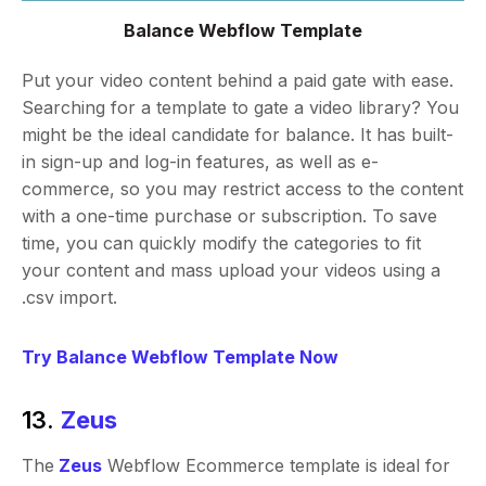
Balance Webflow Template
Put your video content behind a paid gate with ease.
Searching for a template to gate a video library? You
might be the ideal candidate for balance. It has built-
in sign-up and log-in features, as well as e-
commerce, so you may restrict access to the content
with a one-time purchase or subscription. To save
time, you can quickly modify the categories to fit
your content and mass upload your videos using a
.csv import.
Try Balance Webflow Template Now
13.
Zeus
The
Zeus
Webflow Ecommerce template is ideal for