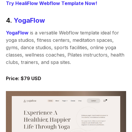
Try HealiFlow Webflow Template Now!
4.
YogaFlow
YogaFlow
is a versatile Webflow template ideal for
yoga studios, fitness centers, meditation spaces,
gyms, dance studios, sports facilities, online yoga
classes, wellness coaches, Pilates instructors, health
clubs, trainers, and spa sites.
Price: $79 USD