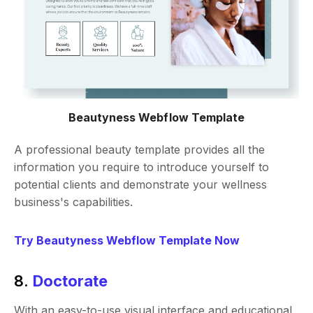
Beautyness Webflow Template
A professional beauty template provides all the
information you require to introduce yourself to
potential clients and demonstrate your wellness
business's capabilities.
Try Beautyness Webflow Template Now
8.
Doctorate
With an easy-to-use visual interface and educational