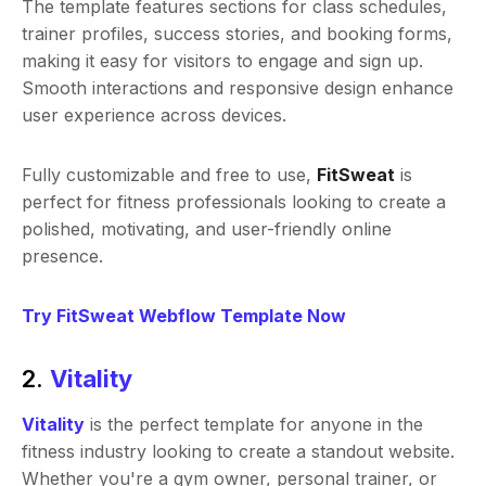
The template features sections for class schedules,
trainer profiles, success stories, and booking forms,
making it easy for visitors to engage and sign up.
Smooth interactions and responsive design enhance
user experience across devices.
Fully customizable and free to use,
FitSweat
is
perfect for fitness professionals looking to create a
polished, motivating, and user-friendly online
presence.
Try FitSweat Webflow Template Now
2.
Vitality
Vitality
is the perfect template for anyone in the
fitness industry looking to create a standout website.
Whether you're a gym owner, personal trainer, or