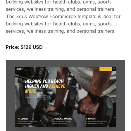
building websites for health clubs, gyms, sports
services, wellness training, and personal trainers.
The Zeus Webflow Ecommerce template is ideal for
building websites for health clubs, gyms, sports
services, wellness training, and personal trainers.
Price: $129 USD