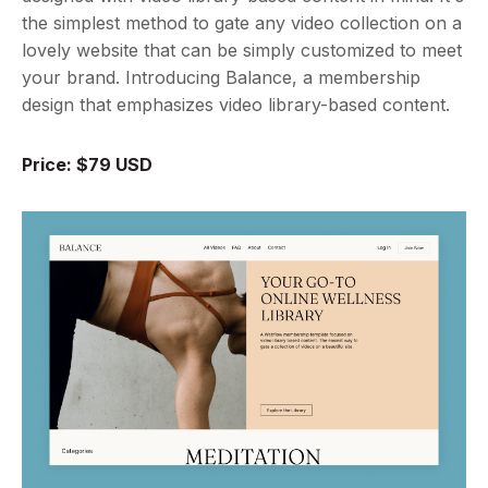
the simplest method to gate any video collection on a
lovely website that can be simply customized to meet
your brand. Introducing Balance, a membership
design that emphasizes video library-based content.
Price: $79 USD