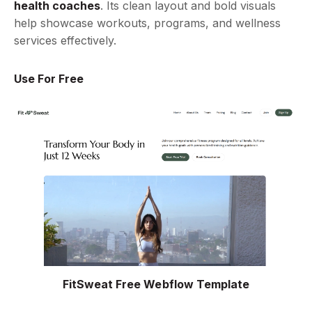
health coaches
. Its clean layout and bold visuals
help showcase workouts, programs, and wellness
services effectively.
Use For Free
FitSweat Free Webflow Template