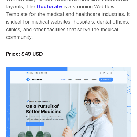
layouts, The
Doctorate
is a stunning Webflow
Template for the medical and healthcare industries. It
is ideal for medical websites, hospitals, dental offices,
clinics, and other facilities that serve the medical
community.
Price: $49 USD