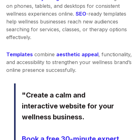
on phones, tablets, and desktops for consistent
wellness experiences online.
SEO
-ready templates
help wellness businesses reach new audiences
searching for services, classes, or therapy options
effectively.
Templates
combine
aesthetic appeal
, functionality,
and accessibility to strengthen your wellness brand’s
online presence successfully.
"Create a calm and
interactive website for your
wellness business.
Book a free 30-minute expert