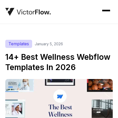
Templates
January 5, 2026
14+ Best Wellness Webflow
Templates In 2026