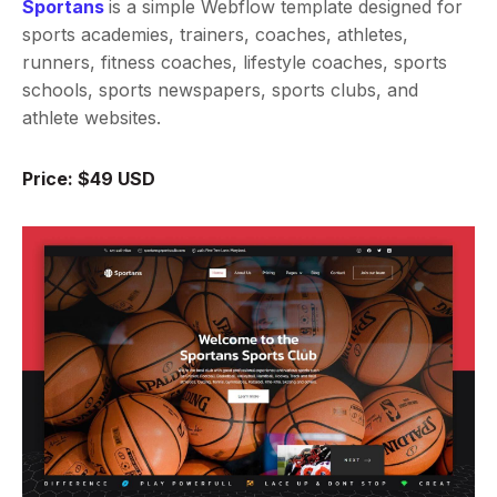
Sportans
is a simple Webflow template designed for
sports academies, trainers, coaches, athletes,
runners, fitness coaches, lifestyle coaches, sports
schools, sports newspapers, sports clubs, and
athlete websites.
Price: $49 USD