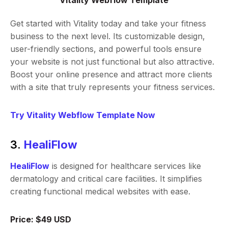
Vitality Webflow Template
Get started with Vitality today and take your fitness
business to the next level. Its customizable design,
user-friendly sections, and powerful tools ensure
your website is not just functional but also attractive.
Boost your online presence and attract more clients
with a site that truly represents your fitness services.
Try Vitality Webflow Template Now
3.
HealiFlow
HealiFlow
is designed for healthcare services like
dermatology and critical care facilities. It simplifies
creating functional medical websites with ease.
Price: $49 USD