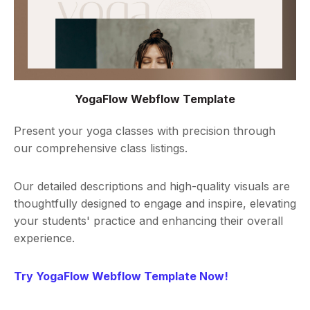
YogaFlow Webflow Template
Present your yoga classes with precision through
our comprehensive class listings.
Our detailed descriptions and high-quality visuals are
thoughtfully designed to engage and inspire, elevating
your students' practice and enhancing their overall
experience.
Try YogaFlow Webflow Template Now!