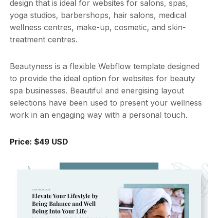
design that is ideal for websites for salons, spas,
yoga studios, barbershops, hair salons, medical
wellness centres, make-up, cosmetic, and skin-
treatment centres.
Beautyness is a flexible Webflow template designed
to provide the ideal option for websites for beauty
spa businesses. Beautiful and energising layout
selections have been used to present your wellness
work in an engaging way with a personal touch.
Price: $49 USD