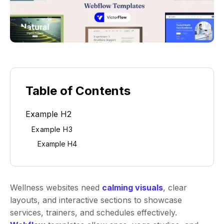
Table of Contents
Example H2
Example H3
Example H4
Wellness websites need
calming visuals
, clear
layouts, and interactive sections to showcase
services, trainers, and schedules effectively.