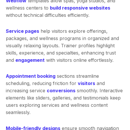
Webflow
templates allow spas, yoga studios, and
wellness centers to
build responsive websites
without technical difficulties efficiently.
Service pages
help visitors explore offerings,
packages, and wellness programs in organized and
visually relaxing layouts. Trainer profiles highlight
skills, experience, and specialties, enhancing trust
and
engagement
with visitors online effortlessly.
Appointment booking
sections streamline
scheduling, reducing friction for
visitors
and
increasing service
conversions
smoothly. Interactive
elements like sliders, galleries, and testimonials keep
users exploring services and wellness content
seamlessly.
Mobile-friendly designs
ensure smooth navigation