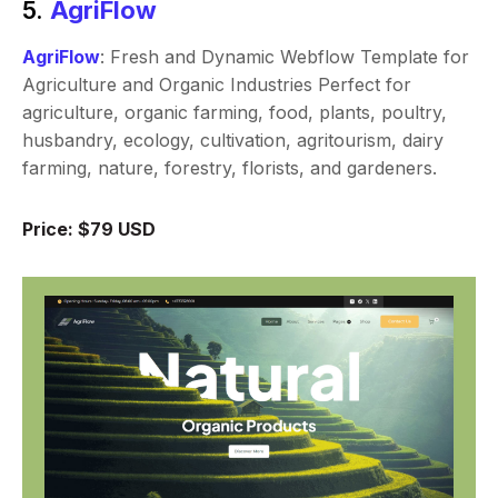
5.
AgriFlow
AgriFlow
: Fresh and Dynamic Webflow Template for
Agriculture and Organic Industries Perfect for
agriculture, organic farming, food, plants, poultry,
husbandry, ecology, cultivation, agritourism, dairy
farming, nature, forestry, florists, and gardeners.
Price: $79 USD