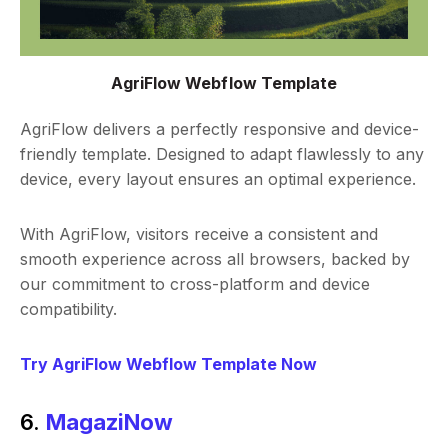
AgriFlow Webflow Template
AgriFlow delivers a perfectly responsive and device-
friendly template. Designed to adapt flawlessly to any
device, every layout ensures an optimal experience.
With AgriFlow, visitors receive a consistent and
smooth experience across all browsers, backed by
our commitment to cross-platform and device
compatibility.
Try AgriFlow Webflow Template Now
6.
MagaziNow