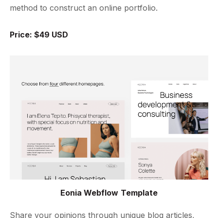
method to construct an online portfolio.
Price: $49 USD
Eonia Webflow Template
Share your opinions through unique blog articles,