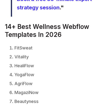
strategy session
."
14+ Best Wellness Webflow
Templates In 2026
FitSweat
Vitality
HealiFlow
YogaFlow
AgriFlow
MagaziNow
Beautyness