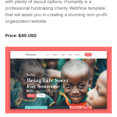
with plenty of layout options. Humanity is a
professional fundraising charity Webflow template
that will assist you in creating a stunning non-profit
organization website.
Price: $49 USD