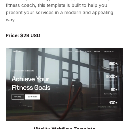
fitness coach, this template is built to help you
present your services in a modern and appealing
way.
Price: $29 USD