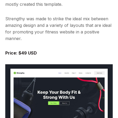
mostly created this template.
Strengthy was made to strike the ideal mix between
amazing design and a variety of layouts that are ideal
for promoting your fitness website in a positive
manner.
Price: $49 USD