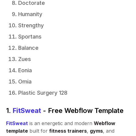
Doctorate
Humanity
Strengthy
Sportans
Balance
Zues
Eonia
Omia
Plastic Surgery 128
1.
FitSweat
- Free Webflow Template
FitSweat
is an energetic and modern
Webflow
template
built for
fitness trainers
,
gyms
, and