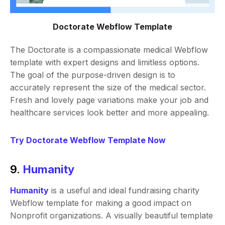
Doctorate Webflow Template
The Doctorate is a compassionate medical Webflow
template with expert designs and limitless options.
The goal of the purpose-driven design is to
accurately represent the size of the medical sector.
Fresh and lovely page variations make your job and
healthcare services look better and more appealing.
Try Doctorate Webflow Template Now
9.
Humanity
Humanity
is a useful and ideal fundraising charity
Webflow template for making a good impact on
Nonprofit organizations. A visually beautiful template