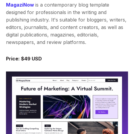
MagaziNow
is a contemporary blog template
designed for professionals in the writing and
publishing industry. It's suitable for bloggers, writers,
editors, journalists, and content creators, as well as
digital publications, magazines, editorials,
newspapers, and review platforms.
Price: $49 USD