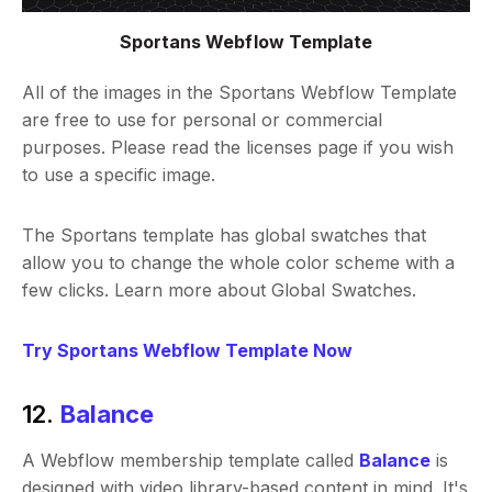
Sportans Webflow Template
All of the images in the Sportans Webflow Template
are free to use for personal or commercial
purposes. Please read the licenses page if you wish
to use a specific image.
The Sportans template has global swatches that
allow you to change the whole color scheme with a
few clicks. Learn more about Global Swatches.
Try Sportans Webflow Template Now
12.
Balance
A Webflow membership template called
Balance
is
designed with video library-based content in mind. It's