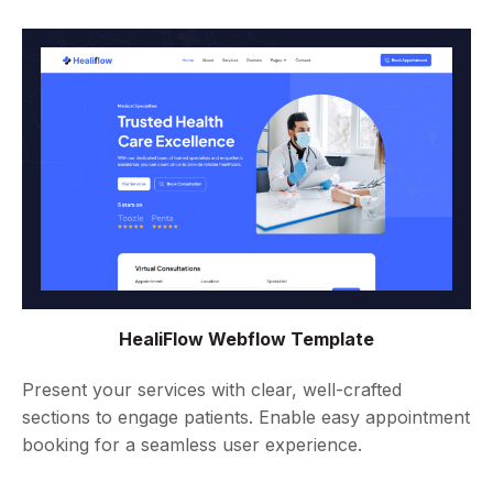
HealiFlow Webflow Template
Present your services with clear, well-crafted
sections to engage patients. Enable easy appointment
booking for a seamless user experience.