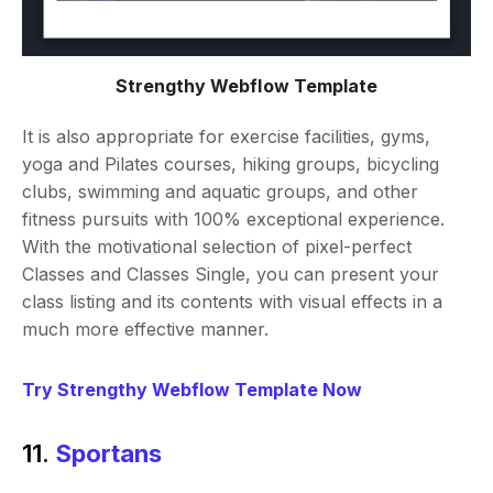
Strengthy Webflow Template
It is also appropriate for exercise facilities, gyms,
yoga and Pilates courses, hiking groups, bicycling
clubs, swimming and aquatic groups, and other
fitness pursuits with 100% exceptional experience.
With the motivational selection of pixel-perfect
Classes and Classes Single, you can present your
class listing and its contents with visual effects in a
much more effective manner.
Try Strengthy Webflow Template Now
11.
Sportans