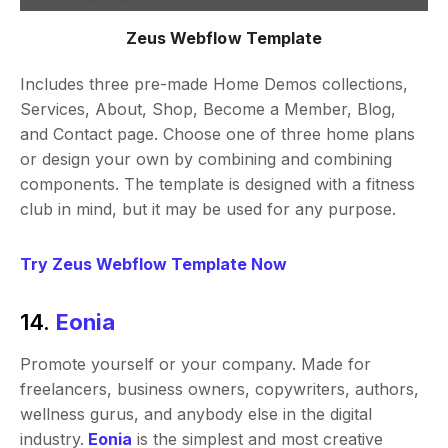
Zeus Webflow Template
Includes three pre-made Home Demos collections,
Services, About, Shop, Become a Member, Blog,
and Contact page. Choose one of three home plans
or design your own by combining and combining
components. The template is designed with a fitness
club in mind, but it may be used for any purpose.
Try Zeus Webflow Template Now
14.
Eonia
Promote yourself or your company. Made for
freelancers, business owners, copywriters, authors,
wellness gurus, and anybody else in the digital
industry.
Eonia
is the simplest and most creative