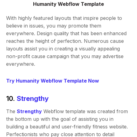
Humanity Webflow Template
With highly featured layouts that inspire people to
believe in issues, you may promote them
everywhere. Design quality that has been enhanced
reaches the height of perfection. Numerous cause
layouts assist you in creating a visually appealing
non-profit cause campaign that you may advertise
everywhere.
Try Humanity Webflow Template Now
10.
Strengthy
The
Strengthy
Webflow template was created from
the bottom up with the goal of assisting you in
building a beautiful and user-friendly fitness website.
Perfectionists who pay close attention to detail