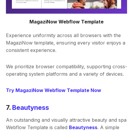
MagaziNow Webflow Template
Experience uniformity across all browsers with the
MagaziNow template, ensuring every visitor enjoys a
consistent experience.
We prioritize browser compatibility, supporting cross-
operating system platforms and a variety of devices.
Try MagaziNow Webflow Template Now
7.
Beautyness
An outstanding and visually attractive beauty and spa
Webflow Template is called
Beautyness
. A simple