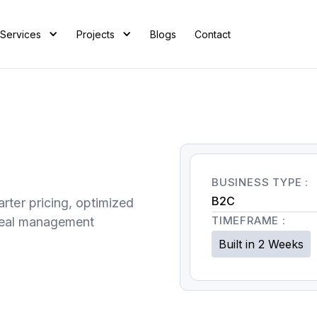
Services
Projects
Blogs
Contact
BUSINESS TYPE :
B2C
rter pricing, optimized
TIMEFRAME :
 real management
Built in 2 Weeks