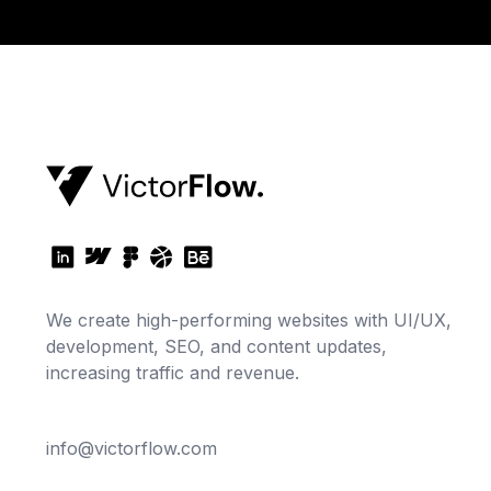
We create high-performing websites with UI/UX,
development, SEO, and content updates,
increasing traffic and revenue.
info@victorflow.com