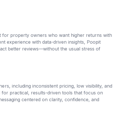
lt for property owners who want higher returns with
nt experience with data-driven insights, Poopit
ract better reviews—without the usual stress of
 including inconsistent pricing, low visibility, and
for practical, results-driven tools that focus on
essaging centered on clarity, confidence, and