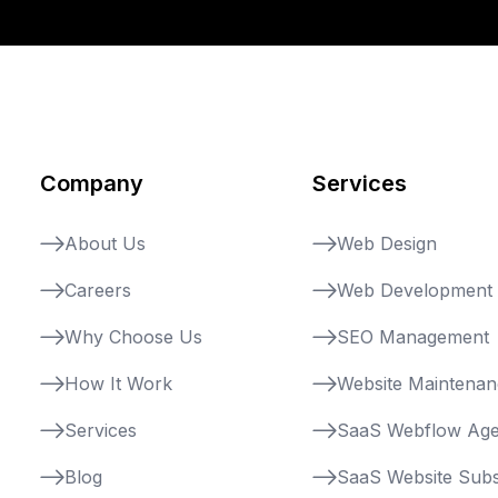
Company
Services
About Us
Web Design
Careers
Web Development
Why Choose Us
SEO Management
How It Work
Website Maintena
Services
SaaS Webflow Ag
Blog
SaaS Website Subs