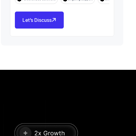
Let’s Discuss