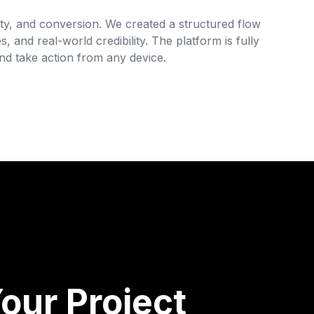
arity, and conversion. We created a structured flow
s, and real-world credibility. The platform is fully
d take action from any device.
our Project