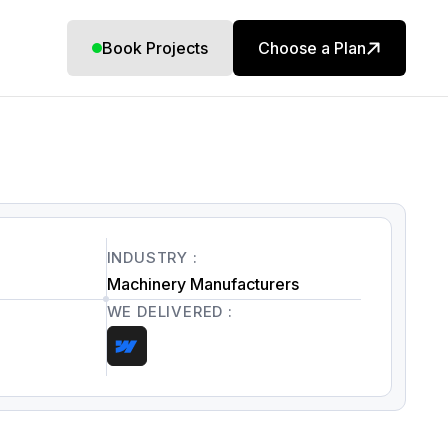
Book Projects
Choose a Plan
INDUSTRY :
Machinery Manufacturers
WE DELIVERED :