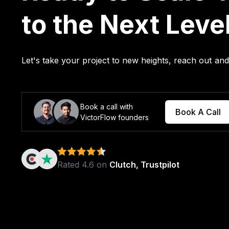
to the Next Leve
Let's take your project to new heights, reach out a
Book a call with
Book A Call
VictorFlow founders
Rated 4.6 on
Clutch, Trustpilot