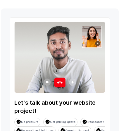
Let's talk about your website
project!
No pressure
Get pricing quote
Transparent Process
Sa
Personalized Solutions
Ongoing Support
Ongoing Support