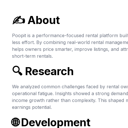
✍
About
Poopit is a performance-focused rental platform bui
less effort. By combining real-world rental manageme
helps owners price smarter, improve listings, and att
short-term rentals.
🔍
Research
We analyzed common challenges faced by rental owners,
operational fatigue. Insights showed a strong demand 
income growth rather than complexity. This shaped m
earnings potential.
🌐
Development