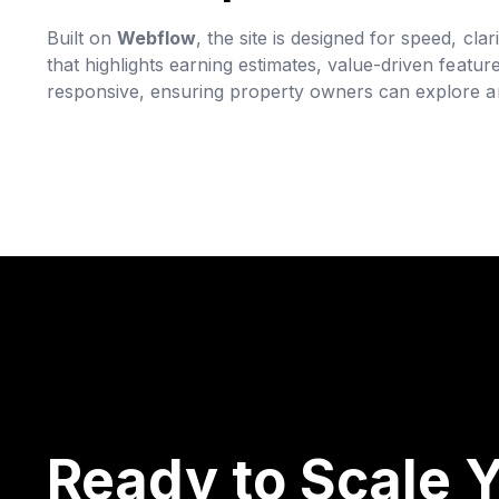
Built on
Webflow
, the site is designed for speed, cl
that highlights earning estimates, value-driven feature
responsive, ensuring property owners can explore an
Ready to Scale Y