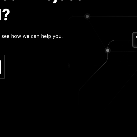
l?
nd see how we can help you.