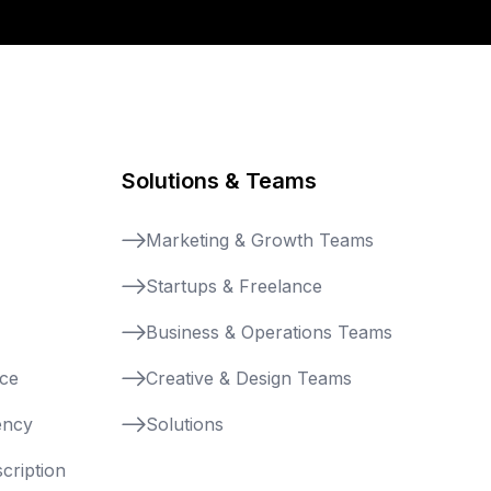
Solutions & Teams
Marketing & Growth Teams
Startups & Freelance
Business & Operations Teams
nce
Creative & Design Teams
ency
Solutions
cription