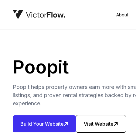
About
Poopit
Poopit helps property owners earn more with sma
listings, and proven rental strategies backed by
experience.
Build Your Website
Visit Website