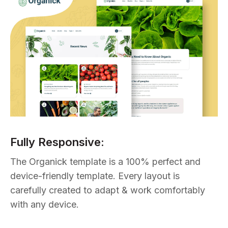
Fully Responsive:
The Organick template is a 100% perfect and
device-friendly template. Every layout is
carefully created to adapt & work comfortably
with any device.