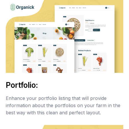
Portfolio:
Enhance your portfolio listing that will provide
information about the portfolios on your farm in the
best way with this clean and perfect layout.