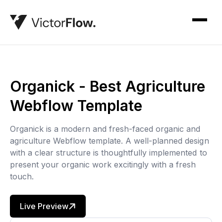
Organick - Best Agriculture
Webflow Template
Organick is a modern and fresh-faced organic and
agriculture Webflow template. A well-planned design
with a clear structure is thoughtfully implemented to
present your organic work excitingly with a fresh
touch.
Live Preview