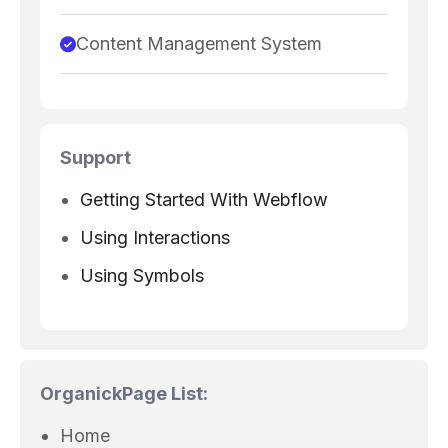
Content Management System
Support
Getting Started With Webflow
Using Interactions
Using Symbols
Organick
Page List:
Home