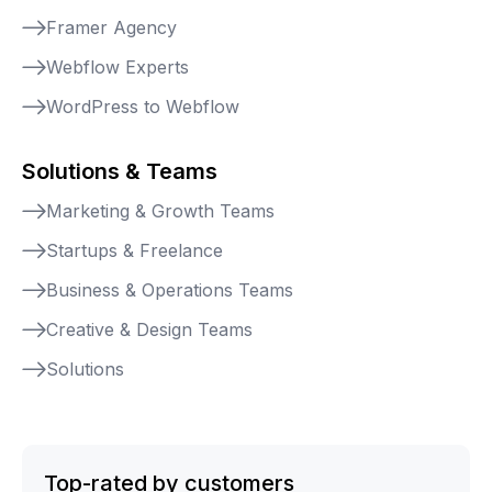
Framer Agency
Webflow Experts
WordPress to Webflow
Solutions & Teams
Marketing & Growth Teams
Startups & Freelance
Business & Operations Teams
Creative & Design Teams
Solutions
Top-rated by customers