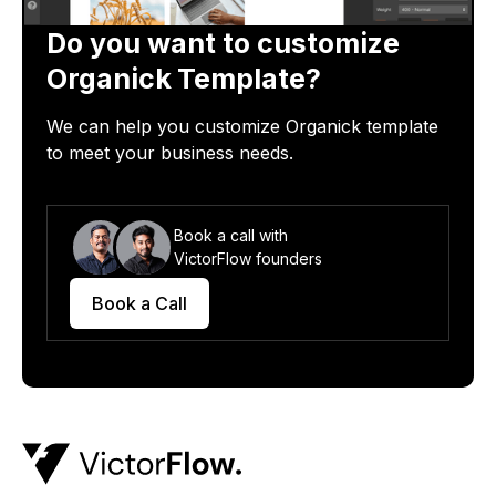
Do you want to customize
Organick
Template?
We can help you customize
Organick
template
to meet your business needs.
Book a call with
VictorFlow founders
Book a Call