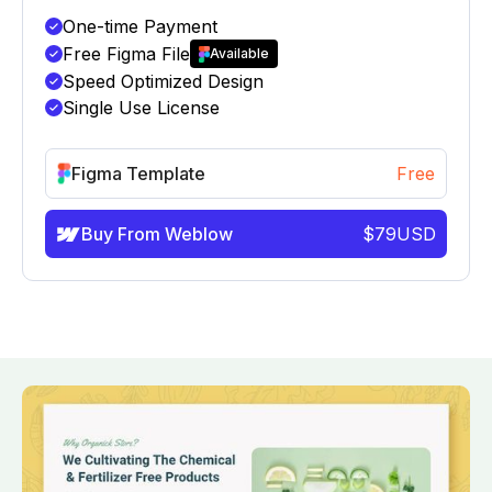
One-time Payment
Free Figma File
Available
Speed Optimized Design
Single Use License
Figma Template
Free
Buy From Weblow
$
79
USD
info@victorflow.com