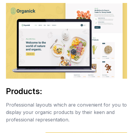
Products:
Professional layouts which are convenient for you to
display your organic products by their keen and
professional representation.