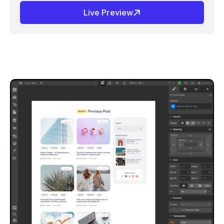
Live Preview