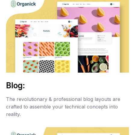
Blog:
The revolutionary & professional blog layouts are
crafted to assemble your technical concepts into
reality.