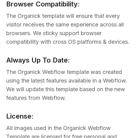
Browser Compatibility:
The Organick template will ensure that every
visitor receives the same experience across all
browsers. We sticky support browser
compatibility with cross OS platforms & devices.
Always Up To Date:
The Organick Webflow template was created
using the latest features available in a Webflow.
We will update this template based on the new
features from Webflow.
License:
All images used in the Organick Webflow
Template are licensed for free personal and