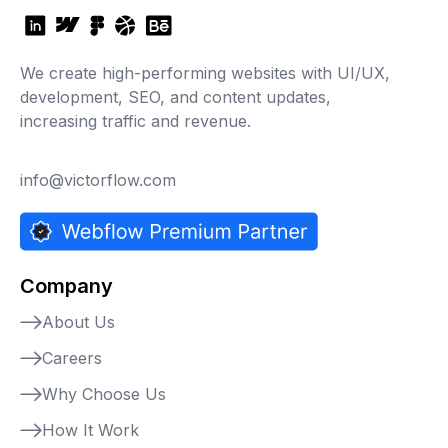
We create high-performing websites with UI/UX,
development, SEO, and content updates,
increasing traffic and revenue.
info@victorflow.com
Company
About Us
Careers
Why Choose Us
How It Work