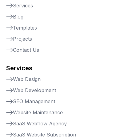
Services
Blog
Templates
Projects
Contact Us
Services
Web Design
Web Development
SEO Management
Website Maintenance
SaaS Webflow Agency
SaaS Website Subscription