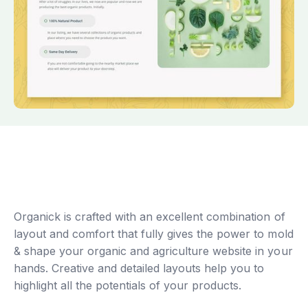
Organick is crafted with an excellent combination of
layout and comfort that fully gives the power to mold
& shape your organic and agriculture website in your
hands. Creative and detailed layouts help you to
highlight all the potentials of your products.