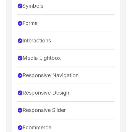
Symbols
Forms
Interactions
Media Lightbox
Responsive Navigation
Responsive Design
Responsive Slider
Ecommerce