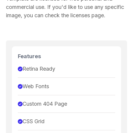
commercial use. If you'd like to use any specific
image, you can check the licenses page.
Features
Retina Ready
Web Fonts
Custom 404 Page
CSS Grid