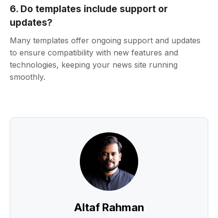
6. Do templates include support or
updates?
Many templates offer ongoing support and updates
to ensure compatibility with new features and
technologies, keeping your news site running
smoothly.
Altaf Rahman