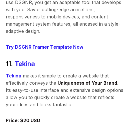
use DSGNR; you get an adaptable tool that develops
with you. Savor cutting-edge animations,
responsiveness to mobile devices, and content
management system features, all encased in a style-
adaptive design.
Try DSGNR Framer Template Now
11.
Tekina
Tekina
makes it simple to create a website that
effectively conveys the
Uniqueness of Your Brand
.
Its easy-to-use interface and extensive design options
allow you to quickly create a website that reflects
your ideas and looks fantastic.
Price: $20 USD