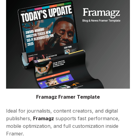
Framagz Framer Template
Ideal for journalists, content creators, and digital
publishers,
Framagz
supports fast performance,
mobile optimization, and full customization inside
Framer.