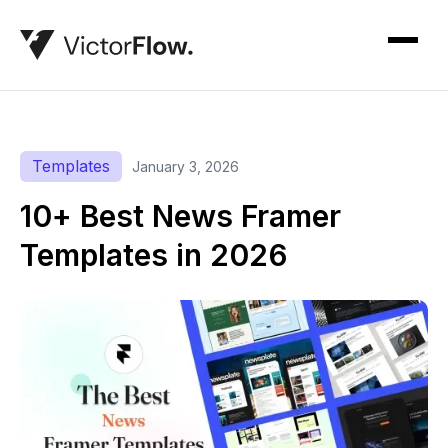
Templates
January 3, 2026
10+ Best News Framer
Templates in 2026