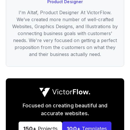
Product Designer
I'm Altaf, Product Designer At VictorFlow.
We’ve created more number of well-crafted
Websites, Graphics Designs, and Illustrations by
connecting business goals with customers'
needs. We're very focused on getting a perfect
proposition from the customers on what they
and their business actually need.
Focused on creating beautiful and
accurate websites.
150+
Projects
100+
Templates