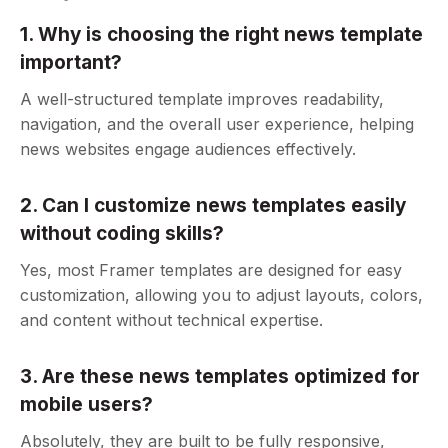
1. Why is choosing the right news template
important?
A well-structured template improves readability,
navigation, and the overall user experience, helping
news websites engage audiences effectively.
2. Can I customize news templates easily
without coding skills?
Yes, most Framer templates are designed for easy
customization, allowing you to adjust layouts, colors,
and content without technical expertise.
3. Are these news templates optimized for
mobile users?
Absolutely, they are built to be fully responsive,