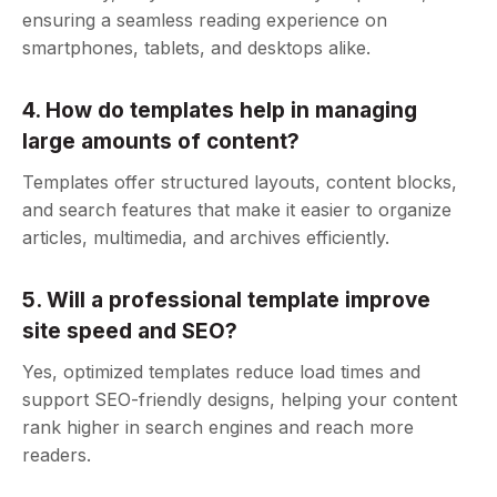
ensuring a seamless reading experience on
smartphones, tablets, and desktops alike.
4. How do templates help in managing
large amounts of content?
Templates offer structured layouts, content blocks,
and search features that make it easier to organize
articles, multimedia, and archives efficiently.
5. Will a professional template improve
site speed and SEO?
Yes, optimized templates reduce load times and
support SEO-friendly designs, helping your content
rank higher in search engines and reach more
readers.