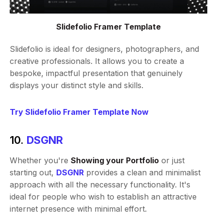
Slidefolio Framer Template
Slidefolio is ideal for designers, photographers, and
creative professionals. It allows you to create a
bespoke, impactful presentation that genuinely
displays your distinct style and skills.
Try Slidefolio Framer Template Now
10.
DSGNR
Whether you're
Showing your Portfolio
or just
starting out,
DSGNR
provides a clean and minimalist
approach with all the necessary functionality. It's
ideal for people who wish to establish an attractive
internet presence with minimal effort.