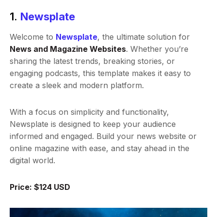
1.
Newsplate
Welcome to
Newsplate
, the ultimate solution for
News and Magazine Websites
. Whether you’re
sharing the latest trends, breaking stories, or
engaging podcasts, this template makes it easy to
create a sleek and modern platform.
With a focus on simplicity and functionality,
Newsplate is designed to keep your audience
informed and engaged. Build your news website or
online magazine with ease, and stay ahead in the
digital world.
Price: $124 USD