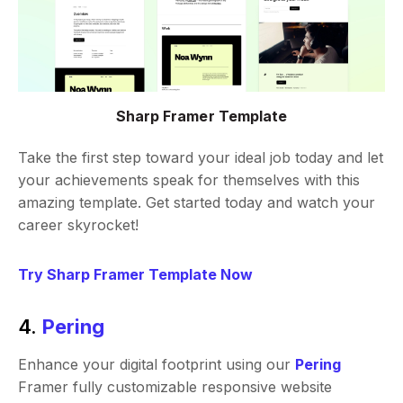
Sharp Framer Template
Take the first step toward your ideal job today and let
your achievements speak for themselves with this
amazing template. Get started today and watch your
career skyrocket!
Try Sharp Framer Template Now
4.
Pering
Enhance your digital footprint using our
Pering
Framer fully customizable responsive website