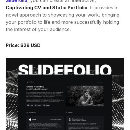
Slidefolio
, you can create an interactive,
Captivating CV and Static Portfolio
. It provides a
novel approach to showcasing your work, bringing
your portfolio to life and more successfully holding
the interest of your audience.
Price: $29 USD