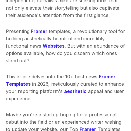
independent journalists alike are seeking tools that
not only elevate their storytelling but also captivate
their audience's attention from the first glance.
Presenting
Framer
templates, a revolutionary tool for
building aesthetically beautiful and incredibly
functional news
Websites
. But with an abundance of
options available, how do you discern which ones
stand out?
This article delves into the 10+ best news
Framer
Templates
in 2026, meticulously curated to enhance
your reporting platform's
aesthetic
appeal and user
experience.
Maybe you're a startup hoping for a professional
debut into the field or an experienced writer wishing
to update your website, our Top
Framer
Templates