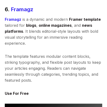
6.
Framagz
Framagz
is a dynamic and modern
Framer template
tailored for
blogs
,
online magazines
, and
news
platforms
. It blends editorial-style layouts with bold
visual storytelling for an immersive reading
experience.
The template features modular content blocks,
striking typography, and flexible post layouts to keep
your articles engaging. Readers can navigate
seamlessly through categories, trending topics, and
featured posts.
Use For Free