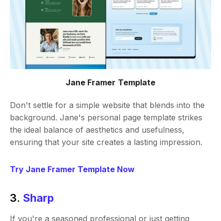
Jane Framer Template
Don't settle for a simple website that blends into the
background. Jane's personal page template strikes
the ideal balance of aesthetics and usefulness,
ensuring that your site creates a lasting impression.
Try Jane Framer Template Now
3.
Sharp
If you're a seasoned professional or just getting