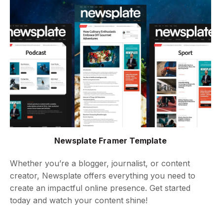
Newsplate Framer Template
Whether you’re a blogger, journalist, or content
creator, Newsplate offers everything you need to
create an impactful online presence. Get started
today and watch your content shine!