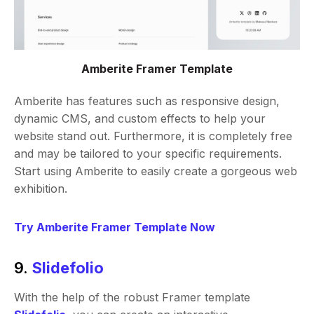
Amberite Framer Template
Amberite has features such as responsive design,
dynamic CMS, and custom effects to help your
website stand out. Furthermore, it is completely free
and may be tailored to your specific requirements.
Start using Amberite to easily create a gorgeous web
exhibition.
Try Amberite Framer Template Now
9.
Slidefolio
With the help of the robust Framer template