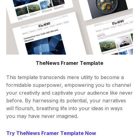
TheNews Framer Template
This template transcends mere utility to become a
formidable superpower, empowering you to channel
your creativity and captivate your audience like never
before. By harnessing its potential, your narratives
will flourish, breathing life into your ideas in ways
you may have never imagined.
Try TheNews Framer Template Now