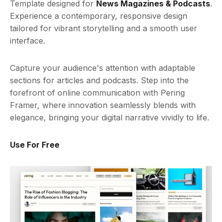
Template designed for
News Magazines & Podcasts
.
Experience a contemporary, responsive design
tailored for vibrant storytelling and a smooth user
interface.
Capture your audience's attention with adaptable
sections for articles and podcasts. Step into the
forefront of online communication with Pering
Framer, where innovation seamlessly blends with
elegance, bringing your digital narrative vividly to life.
Use For Free