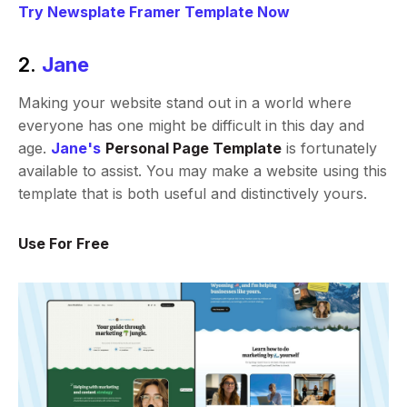
Try Newsplate Framer Template Now
2.
Jane
Making your website stand out in a world where
everyone has one might be difficult in this day and
age.
Jane's
Personal Page Template
is fortunately
available to assist. You may make a website using this
template that is both useful and distinctively yours.
Use For Free