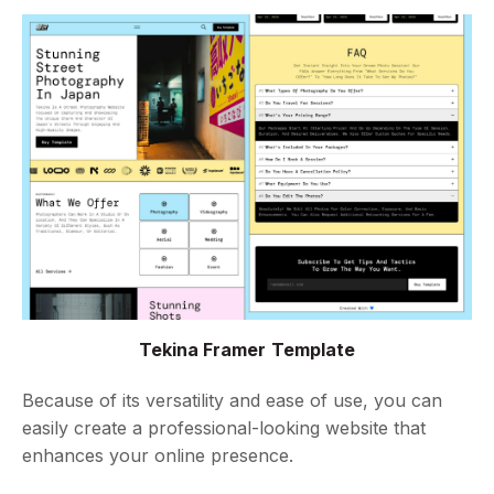
Tekina Framer Template
Because of its versatility and ease of use, you can
easily create a professional-looking website that
enhances your online presence.