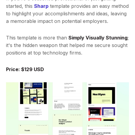
started, this
Sharp
template provides an easy method
to highlight your accomplishments and ideas, leaving
a memorable impact on potential employers.
This template is more than
Simply Visually Stunning
;
it's the hidden weapon that helped me secure sought
positions at top technology firms.
Price: $129 USD