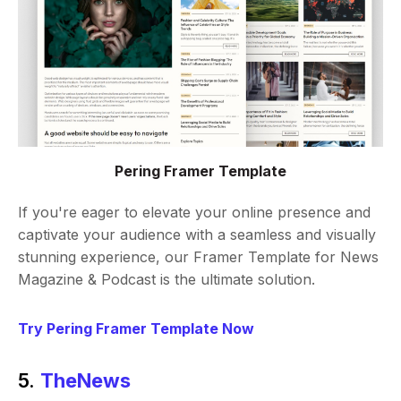
Pering Framer Template
If you're eager to elevate your online presence and
captivate your audience with a seamless and visually
stunning experience, our Framer Template for News
Magazine & Podcast is the ultimate solution.
Try Pering Framer Template Now
5.
TheNews