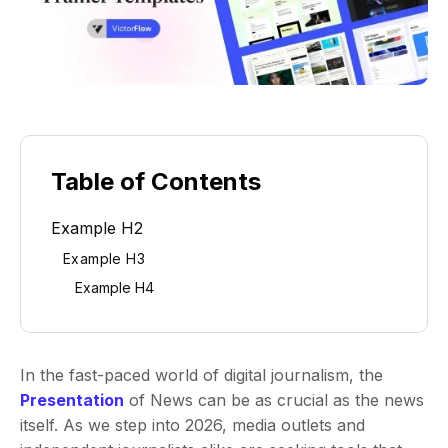
Table of Contents
Example H2
Example H3
Example H4
In the fast-paced world of digital journalism, the
Presentation
of News can be as crucial as the news
itself. As we step into 2026, media outlets and