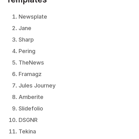
Newsplate
Jane
Sharp
Pering
TheNews
Framagz
Jules Journey
Amberite
Slidefolio
DSGNR
Tekina