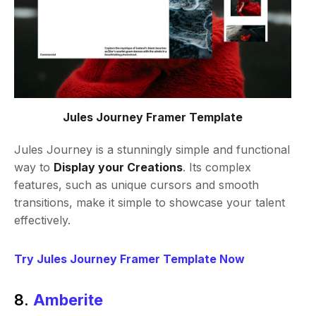
Jules Journey Framer Template
Jules Journey is a stunningly simple and functional
way to
Display your Creations
. Its complex
features, such as unique cursors and smooth
transitions, make it simple to showcase your talent
effectively.
Try Jules Journey Framer Template Now
8.
Amberite