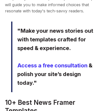
will guide you to make informed choices that
resonate with today's tech-savvy readers.
"Make your news stories out
with templates crafted for
speed & experience.
Access a free consultation
&
polish your site’s design
today."
10+ Best News Framer
Templates