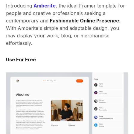
Introducing
Amberite
, the ideal Framer template for
people and creative professionals seeking a
contemporary and
Fashionable Online Presence
.
With Amberite's simple and adaptable design, you
may display your work, blog, or merchandise
effortlessly.
Use For Free