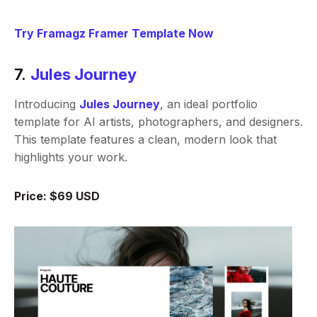
Try Framagz Framer Template Now
7.
Jules Journey
Introducing
Jules Journey
, an ideal portfolio
template for AI artists, photographers, and designers.
This template features a clean, modern look that
highlights your work.
Price: $69 USD