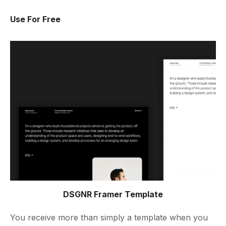
Use For Free
DSGNR Framer Template
You receive more than simply a template when you