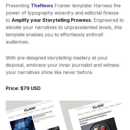
Presenting
TheNews
Framer template: Harness the
power of typography wizardry and editorial finesse
to
Amplify your Storytelling Prowess
. Engineered to
elevate your narratives to unprecedented levels, this
template enables you to effortlessly enthrall
audiences.
With pre-designed storytelling mastery at your
disposal, embrace your inner journalist and witness
your narratives shine like never before.
Price: $79 USD