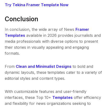
Try Tekina Framer Template Now
Conclusion
In conclusion, the wide array of News
Framer
Templates
available in 2026 provides journalists and
media professionals with diverse options to present
their stories in visually appealing and engaging
formats.
From
Clean and Minimalist Designs
to bold and
dynamic layouts, these templates cater to a variety of
editorial styles and content types.
With customizable features and user-friendly
interfaces, these Top 10+
Templates
offer efficiency
and flexibility for news organizations seeking to