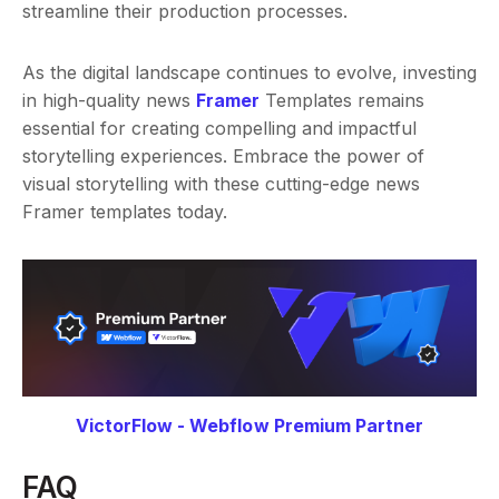
streamline their production processes.
As the digital landscape continues to evolve, investing
in high-quality news
Framer
Templates remains
essential for creating compelling and impactful
storytelling experiences. Embrace the power of
visual storytelling with these cutting-edge news
Framer templates today.
VictorFlow - Webflow Premium Partner
FAQ