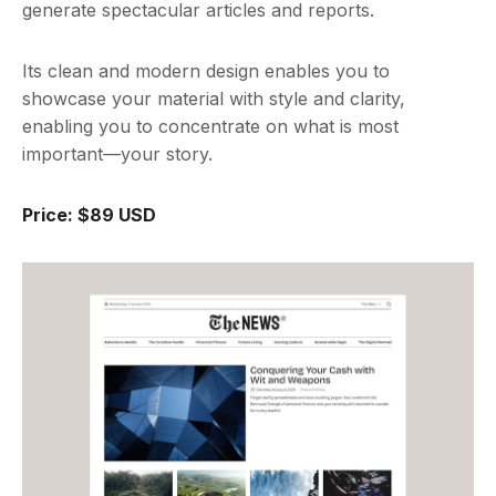
generate spectacular articles and reports.
Its clean and modern design enables you to
showcase your material with style and clarity,
enabling you to concentrate on what is most
important—your story.
Price: $89 USD