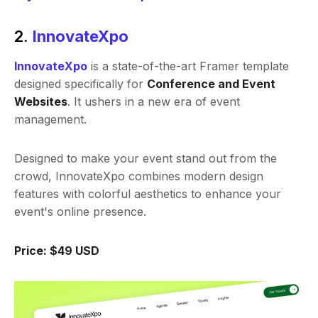
2.
InnovateXpo
InnovateXpo
is a state-of-the-art Framer template
designed specifically for
Conference and Event
Websites
. It ushers in a new era of event
management.
Designed to make your event stand out from the
crowd, InnovateXpo combines modern design
features with colorful aesthetics to enhance your
event's online presence.
Price: $49 USD