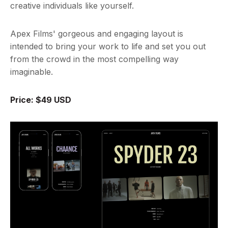
creative individuals like yourself.
Apex Films' gorgeous and engaging layout is
intended to bring your work to life and set you out
from the crowd in the most compelling way
imaginable.
Price: $49 USD