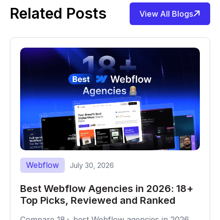
Related Posts
View All Blogs
Webflow
July 30, 2026
Best Webflow Agencies in 2026: 18+
Top Picks, Reviewed and Ranked
Compare 18+ best Webflow agencies in 2026,