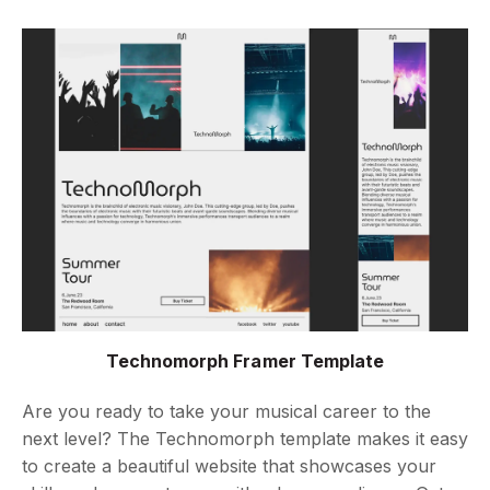
Technomorph Framer Template
Are you ready to take your musical career to the
next level? The Technomorph template makes it easy
to create a beautiful website that showcases your