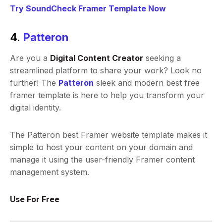
Try SoundCheck Framer Template Now
4.
Patteron
Are you a
Digital Content Creator
seeking a
streamlined platform to share your work? Look no
further! The
Patteron
sleek and modern best free
framer template is here to help you transform your
digital identity.
The Patteron best Framer website template makes it
simple to host your content on your domain and
manage it using the user-friendly Framer content
management system.
Use For Free