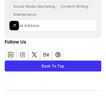
Social Media Marketing
Content Writing
Maintenance
Follow Us
Back To Top