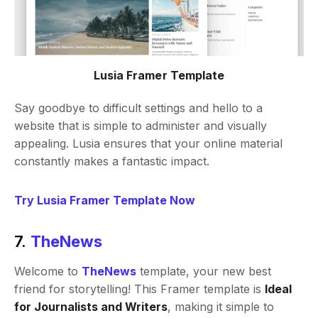
Lusia Framer Template
Say goodbye to difficult settings and hello to a
website that is simple to administer and visually
appealing. Lusia ensures that your online material
constantly makes a fantastic impact.
Try Lusia Framer Template Now
7.
TheNews
Welcome to
TheNews
template, your new best
friend for storytelling! This Framer template is
Ideal
for Journalists and Writers
, making it simple to