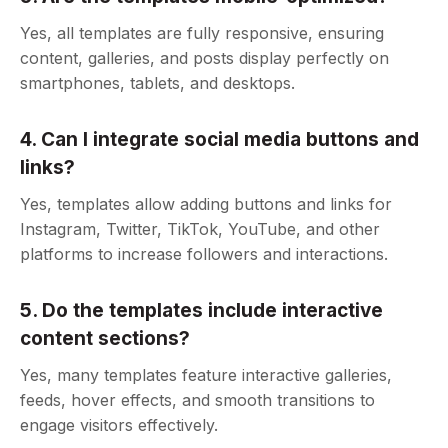
Yes, all templates are fully responsive, ensuring
content, galleries, and posts display perfectly on
smartphones, tablets, and desktops.
4. Can I integrate social media buttons and
links?
Yes, templates allow adding buttons and links for
Instagram, Twitter, TikTok, YouTube, and other
platforms to increase followers and interactions.
5. Do the templates include interactive
content sections?
Yes, many templates feature interactive galleries,
feeds, hover effects, and smooth transitions to
engage visitors effectively.