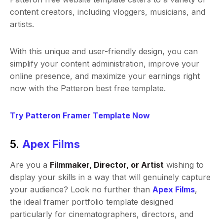
content creators, including vloggers, musicians, and
artists.
With this unique and user-friendly design, you can
simplify your content administration, improve your
online presence, and maximize your earnings right
now with the Patteron best free template.
Try Patteron Framer Template Now
5.
Apex Films
Are you a
Filmmaker, Director, or Artist
wishing to
display your skills in a way that will genuinely capture
your audience? Look no further than
Apex Films
,
the ideal framer portfolio template designed
particularly for cinematographers, directors, and