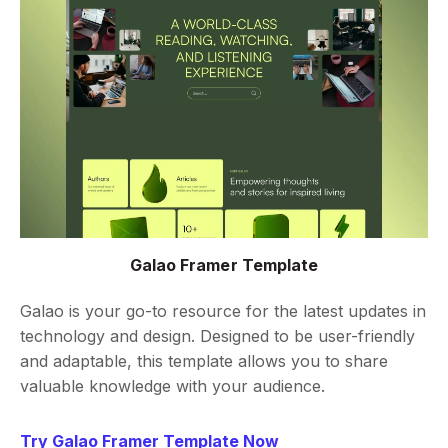
Galao Framer Template
Galao is your go-to resource for the latest updates in
technology and design. Designed to be user-friendly
and adaptable, this template allows you to share
valuable knowledge with your audience.
Try Galao Framer Template Now