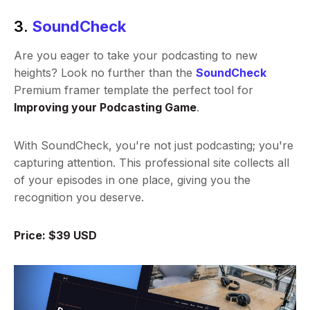
3.
SoundCheck
Are you eager to take your podcasting to new
heights? Look no further than the
SoundCheck
Premium framer template the perfect tool for
Improving your Podcasting Game
.
With SoundCheck, you're not just podcasting; you're
capturing attention. This professional site collects all
of your episodes in one place, giving you the
recognition you deserve.
Price: $39 USD