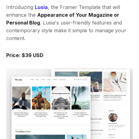
Introducing
Lusia
, the Framer Template that will
enhance the
Appearance of Your Magazine or
Personal Blog
. Lusia's user-friendly features and
contemporary style make it simple to manage your
content.
Price: $39 USD