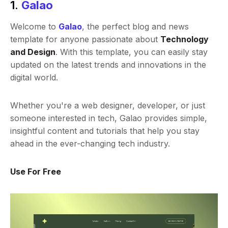
1.
Galao
Welcome to
Galao
, the perfect blog and news
template for anyone passionate about
Technology
and Design
. With this template, you can easily stay
updated on the latest trends and innovations in the
digital world.
Whether you're a web designer, developer, or just
someone interested in tech, Galao provides simple,
insightful content and tutorials that help you stay
ahead in the ever-changing tech industry.
Use For Free