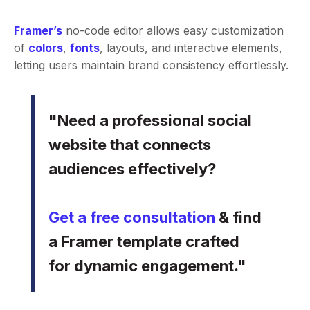
Framer’s
no-code editor allows easy customization
of
colors
,
fonts
, layouts, and interactive elements,
letting users maintain brand consistency effortlessly.
"Need a professional social
website that connects
audiences effectively?
Get a free consultation
& find
a Framer template crafted
for dynamic engagement."