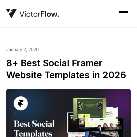
January 2, 2026
8+ Best Social Framer
Website Templates in 2026