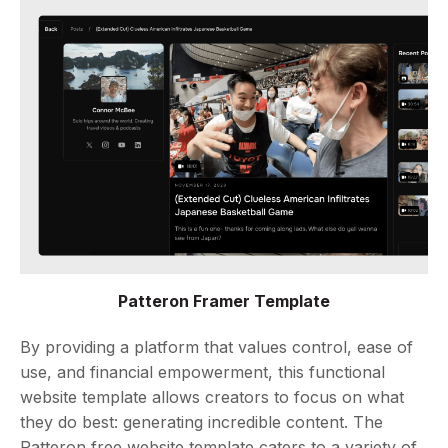
Patteron Framer Template
By providing a platform that values control, ease of
use, and financial empowerment, this functional
website template allows creators to focus on what
they do best: generating incredible content. The
Patteron free website template caters to a variety of