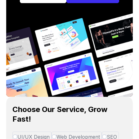
Choose Our Service, Grow
Fast!
UI/UX Design
Web Development
SEO