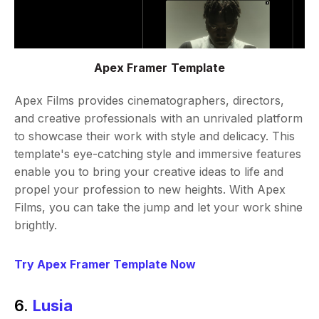
Apex Framer Template
Apex Films provides cinematographers, directors,
and creative professionals with an unrivaled platform
to showcase their work with style and delicacy. This
template's eye-catching style and immersive features
enable you to bring your creative ideas to life and
propel your profession to new heights. With Apex
Films, you can take the jump and let your work shine
brightly.
Try Apex Framer Template Now
6.
Lusia