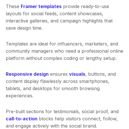
These
Framer templates
provide ready-to-use
layouts for social feeds, content showcases,
interactive galleries, and campaign highlights that
save design time.
Templates are ideal for influencers, marketers, and
community managers who need a professional online
platform without complex coding or lengthy setup.
Responsive design
ensures
visuals
, buttons, and
content display flawlessly across smartphones,
tablets, and desktops for smooth browsing
experiences.
Pre-built sections for testimonials, social proof, and
call-to-action
blocks help visitors connect, follow,
and engage actively with the social brand.