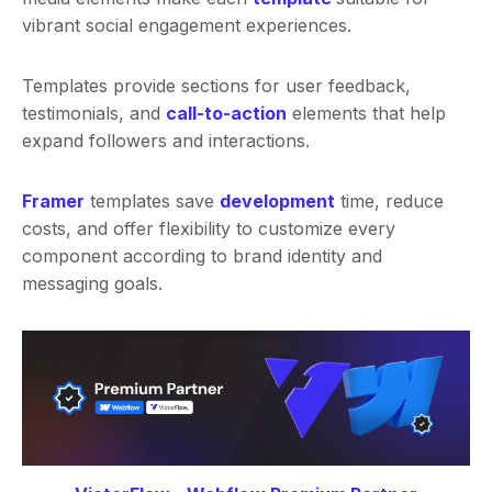
vibrant social engagement experiences.
Templates provide sections for user feedback,
testimonials, and
call-to-action
elements that help
expand followers and interactions.
Framer
templates save
development
time, reduce
costs, and offer flexibility to customize every
component according to brand identity and
messaging goals.