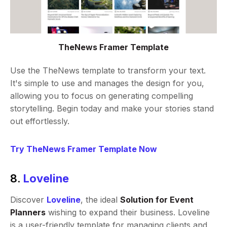
TheNews Framer Template
Use the TheNews template to transform your text.
It's simple to use and manages the design for you,
allowing you to focus on generating compelling
storytelling. Begin today and make your stories stand
out effortlessly.
Try TheNews Framer Template Now
8.
Loveline
Discover
Loveline
, the ideal
Solution for Event
Planners
wishing to expand their business. Loveline
is a user-friendly template for managing clients and