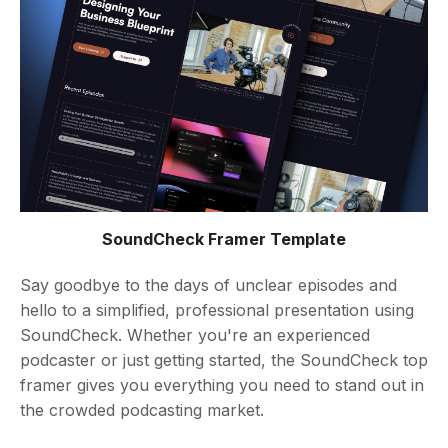
SoundCheck Framer Template
Say goodbye to the days of unclear episodes and
hello to a simplified, professional presentation using
SoundCheck. Whether you're an experienced
podcaster or just getting started, the SoundCheck top
framer gives you everything you need to stand out in
the crowded podcasting market.