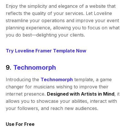
Enjoy the simplicity and elegance of a website that
reflects the quality of your services. Let Loveline
streamline your operations and improve your event
planning experience, allowing you to focus on what
you do best—delighting your clients.
Try Loveline Framer Template Now
9.
Technomorph
Introducing the
Technomorph
template, a game
changer for musicians wishing to improve their
internet presence.
Designed with Artists in Mind
, it
allows you to showcase your abilities, interact with
your followers, and reach new audiences.
Use For Free