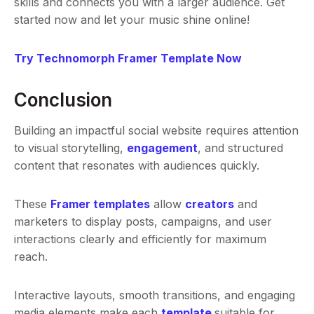
skills and connects you with a larger audience. Get
started now and let your music shine online!
Try Technomorph Framer Template Now
Conclusion
Building an impactful social website requires attention
to visual storytelling,
engagement
, and structured
content that resonates with audiences quickly.
These
Framer templates
allow
creators
and
marketers to display posts, campaigns, and user
interactions clearly and efficiently for maximum
reach.
Interactive layouts, smooth transitions, and engaging
media elements make each
template
suitable for