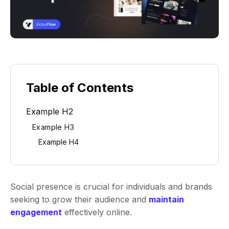
Table of Contents
Example H2
Example H3
Example H4
Social presence is crucial for individuals and brands
seeking to grow their audience and
maintain
engagement
effectively online.