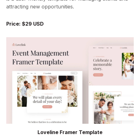
attracting new opportunities.
Price: $29 USD
Loveline Framer Template