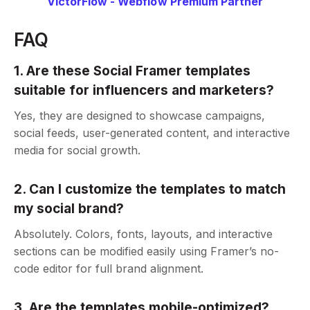
VictorFlow - Webflow Premium Partner
FAQ
1. Are these Social Framer templates
suitable for influencers and marketers?
Yes, they are designed to showcase campaigns,
social feeds, user-generated content, and interactive
media for social growth.
2. Can I customize the templates to match
my social brand?
Absolutely. Colors, fonts, layouts, and interactive
sections can be modified easily using Framer’s no-
code editor for full brand alignment.
3. Are the templates mobile-optimized?