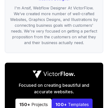
I'm Ansif, Webflow Designer At VictorFlow.
We’ve created more number of well-crafted
Websites, Graphics Designs, and Illustrations by
connecting business goals with customers'
needs. We're very focused on getting a perfect
proposition from the customers on what they
and their business actually need.
Focused on creating beautiful and
accurate websites.
150+
Projects
100+
Templates