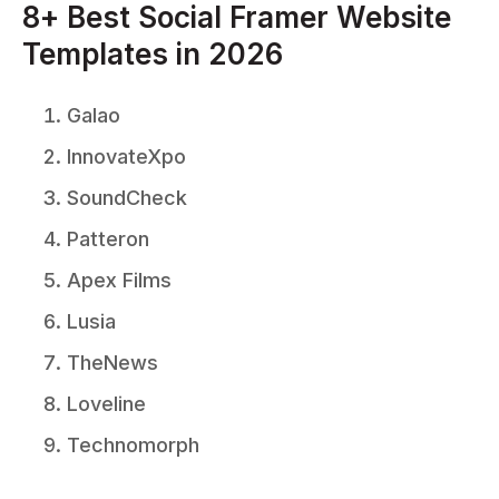
8+ Best Social Framer Website
Templates in 2026
Galao
InnovateXpo
SoundCheck
Patteron
Apex Films
Lusia
TheNews
Loveline
Technomorph