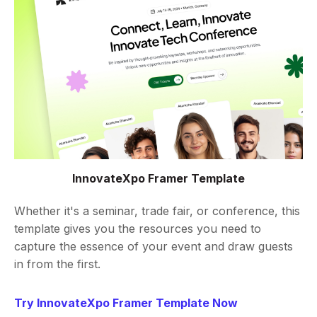
InnovateXpo Framer Template
Whether it's a seminar, trade fair, or conference, this
template gives you the resources you need to
capture the essence of your event and draw guests
in from the first.
Try InnovateXpo Framer Template Now