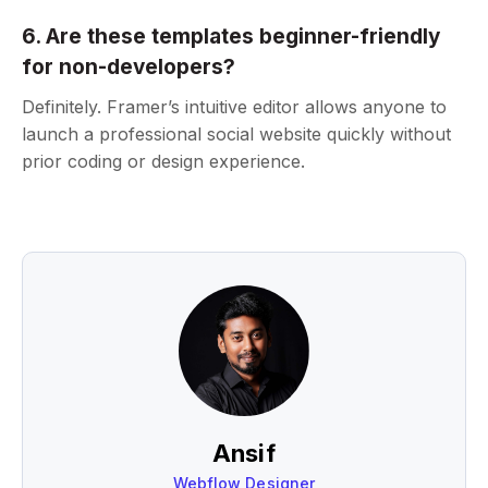
6. Are these templates beginner-friendly
for non-developers?
Definitely. Framer’s intuitive editor allows anyone to
launch a professional social website quickly without
prior coding or design experience.
Ansif
Webflow Designer