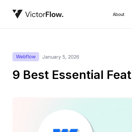
About
Webflow
January 5, 2026
9 Best Essential Fe