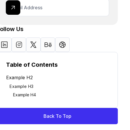
Follow Us
Table of Contents
Example H2
Example H3
Example H4
Back To Top