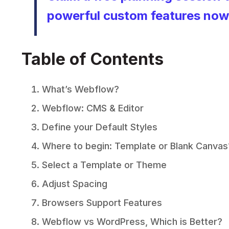
powerful custom features now
Table of Contents
What’s Webflow?
Webflow: CMS & Editor
Define your Default Styles
Where to begin: Template or Blank Canvas
Select a Template or Theme
Adjust Spacing
Browsers Support Features
Webflow vs WordPress, Which is Better?