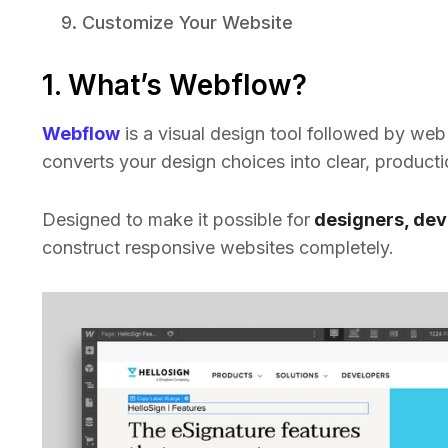
Customize Your Website
1. What’s Webflow?
Webflow
is a visual design tool followed by web 
converts your design choices into clear, product
Designed to make it possible for
designers, dev
construct responsive websites completely.