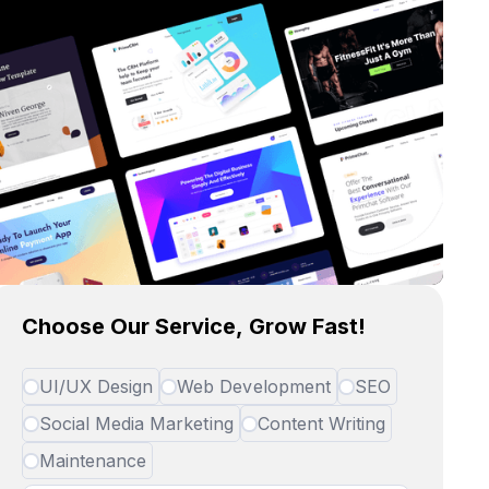
Choose Our Service, Grow Fast!
UI/UX Design
Web Development
SEO
Social Media Marketing
Content Writing
Maintenance