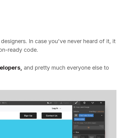
designers. In case you've never heard of it, it
ion-ready code.
elopers,
and pretty much everyone else to