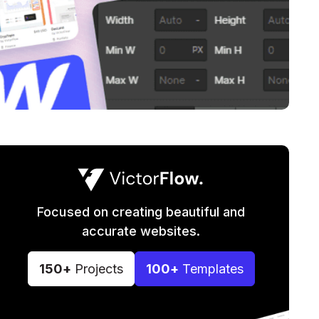
Focused on creating beautiful and
accurate websites.
150+
Projects
100+
Templates