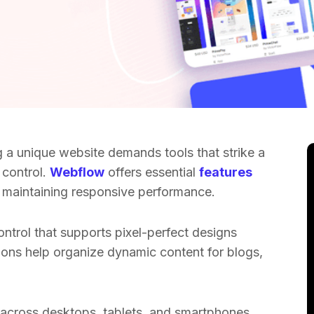
g a unique website demands tools that strike a
 control.
Webflow
offers essential
features
le maintaining responsive performance.
ontrol that supports pixel-perfect designs
tions help organize dynamic content for blogs,
 across desktops, tablets, and smartphones