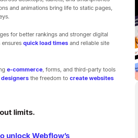
ns and animations bring life to static pages,
eys.
ges for better rankings and stronger digital
s ensures
quick load times
and reliable site
ing
e-commerce
, forms, and third-party tools
e
designers
the freedom to
create websites
ut limits.
 to unlock Webflow’s