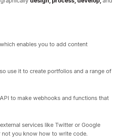
 graphically
design, process, develop,
and
 which enables you to add content
so use it to create portfolios and a range of
he API to make webhooks and functions that
xternal services like Twitter or Google
or not you know how to write code.