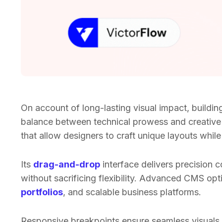
On account of long-lasting visual impact, buildin
balance between technical prowess and creative
that allow designers to craft unique layouts whi
Its
drag-and-drop
interface delivers precision c
without sacrificing flexibility. Advanced CMS op
portfolios
, and scalable business platforms.
Responsive breakpoints ensure seamless visuals