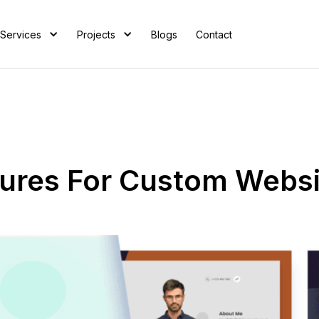
Services
Projects
Blogs
Contact
atures For Custom Webs