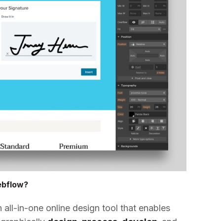
ebflow?
all-in-one online design tool that enables