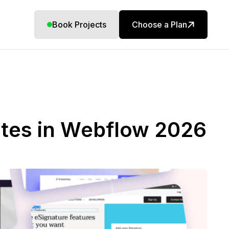
Book Projects
Choose a Plan
ites in Webflow 2026