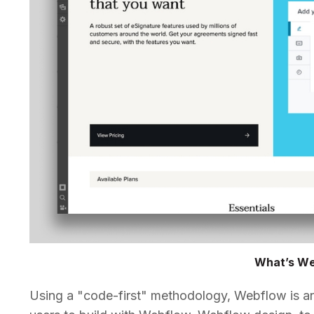
What’s W
Using a "code-first" methodology, Webflow is an 