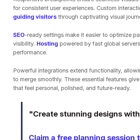
for consistent user experiences. Custom interactio
guiding visitors
through captivating visual journ
SEO
-ready settings make it easier to optimize pa
visibility.
Hosting
powered by fast global server
performance.
Powerful integrations extend functionality, allow
to merge smoothly. These essential features giv
that feel personal, polished, and future-ready.
"Create stunning designs witho
Claim a free planning session