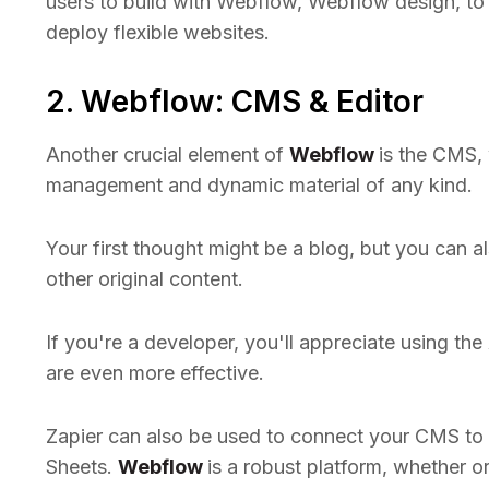
users to build with Webflow, Webflow design, to
deploy flexible websites.
2. Webflow: CMS & Editor
Another crucial element of
Webflow
is the CMS,
management and dynamic material of any kind.
Your first thought might be a blog, but you can al
other original content.
If you're a developer, you'll appreciate using t
are even more effective.
Zapier can also be used to connect your CMS to e
Sheets.
Webflow
is a robust platform, whether 