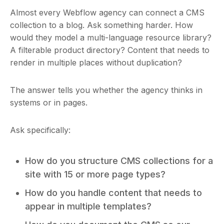
Almost every Webflow agency can connect a CMS
collection to a blog. Ask something harder. How
would they model a multi-language resource library?
A filterable product directory? Content that needs to
render in multiple places without duplication?
The answer tells you whether the agency thinks in
systems or in pages.
Ask specifically:
How do you structure CMS collections for a
site with 15 or more page types?
How do you handle content that needs to
appear in multiple templates?