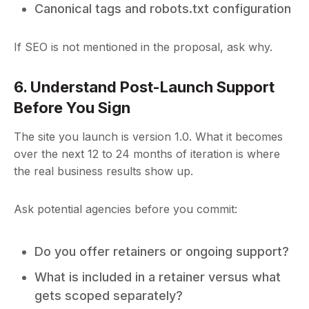
Canonical tags and robots.txt configuration
If SEO is not mentioned in the proposal, ask why.
6. Understand Post-Launch Support
Before You Sign
The site you launch is version 1.0. What it becomes
over the next 12 to 24 months of iteration is where
the real business results show up.
Ask potential agencies before you commit:
Do you offer retainers or ongoing support?
What is included in a retainer versus what
gets scoped separately?