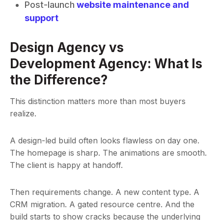
Post-launch
website maintenance and
support
Design Agency vs
Development Agency: What Is
the Difference?
This distinction matters more than most buyers
realize.
A design-led build often looks flawless on day one.
The homepage is sharp. The animations are smooth.
The client is happy at handoff.
Then requirements change. A new content type. A
CRM migration. A gated resource centre. And the
build starts to show cracks because the underlying