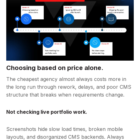
Choosing based on price alone.
The cheapest agency almost always costs more in
the long run through rework, delays, and poor CMS
structure that breaks when requirements change.
Not checking live portfolio work.
Screenshots hide slow load times, broken mobile
layouts, and disorganized CMS backends. Always