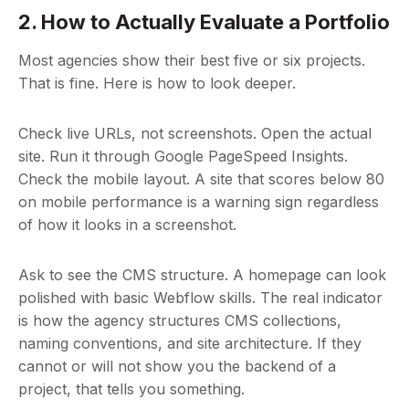
2. How to Actually Evaluate a Portfolio
Most agencies show their best five or six projects.
That is fine. Here is how to look deeper.
Check live URLs, not screenshots. Open the actual
site. Run it through Google PageSpeed Insights.
Check the mobile layout. A site that scores below 80
on mobile performance is a warning sign regardless
of how it looks in a screenshot.
Ask to see the CMS structure. A homepage can look
polished with basic Webflow skills. The real indicator
is how the agency structures CMS collections,
naming conventions, and site architecture. If they
cannot or will not show you the backend of a
project, that tells you something.