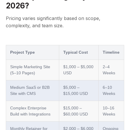
2026?
Pricing varies significantly based on scope,
complexity, and team size.
Project Type
Typical Cost
Timeline
Simple Marketing Site
$1,000 – $5,000
2–4
(5–10 Pages)
USD
Weeks
Medium SaaS or B2B
$5,000 –
6–10
Site with CMS
$15,000 USD
Weeks
Complex Enterprise
$15,000 –
10–16
Build with Integrations
$60,000 USD
Weeks
Monthly Retainer for
$2,000 – $6,000
Ongoing