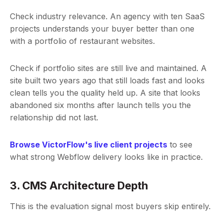
Check industry relevance. An agency with ten SaaS
projects understands your buyer better than one
with a portfolio of restaurant websites.
Check if portfolio sites are still live and maintained. A
site built two years ago that still loads fast and looks
clean tells you the quality held up. A site that looks
abandoned six months after launch tells you the
relationship did not last.
Browse VictorFlow's live client projects
to see
what strong Webflow delivery looks like in practice.
3. CMS Architecture Depth
This is the evaluation signal most buyers skip entirely.