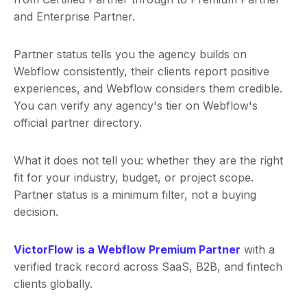
and Enterprise Partner.
Partner status tells you the agency builds on
Webflow consistently, their clients report positive
experiences, and Webflow considers them credible.
You can verify any agency's tier on Webflow's
official partner directory.
What it does not tell you: whether they are the right
fit for your industry, budget, or project scope.
Partner status is a minimum filter, not a buying
decision.
VictorFlow is a Webflow Premium Partner
with a
verified track record across SaaS, B2B, and fintech
clients globally.