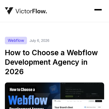
Webflow
July 6, 2026
How to Choose a Webflow
Development Agency in
2026