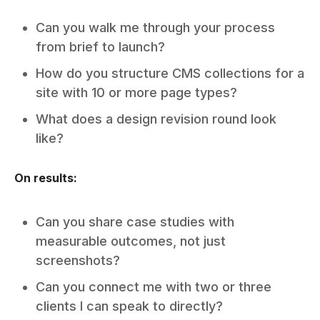
Can you walk me through your process
from brief to launch?
How do you structure CMS collections for a
site with 10 or more page types?
What does a design revision round look
like?
On results:
Can you share case studies with
measurable outcomes, not just
screenshots?
Can you connect me with two or three
clients I can speak to directly?