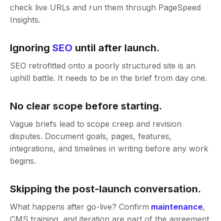
check live URLs and run them through PageSpeed
Insights.
Ignoring
SEO
until after launch.
SEO retrofitted onto a poorly structured site is an
uphill battle. It needs to be in the brief from day one.
No clear scope before starting.
Vague briefs lead to scope creep and revision
disputes. Document goals, pages, features,
integrations, and timelines in writing before any work
begins.
Skipping the post-launch conversation.
What happens after go-live? Confirm
maintenance
,
CMS training, and iteration are part of the agreement