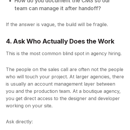
How do you document the CMS so our
team can manage it after handoff?
If the answer is vague, the build will be fragile.
4. Ask Who Actually Does the Work
This is the most common blind spot in agency hiring.
The people on the sales call are often not the people
who will touch your project. At larger agencies, there
is usually an account management layer between
you and the production team. At a boutique agency,
you get direct access to the designer and developer
working on your site.
Ask directly: