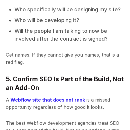
Who specifically will be designing my site?
Who will be developing it?
Will the people I am talking to now be
involved after the contract is signed?
Get names. If they cannot give you names, that is a
red flag.
5. Confirm SEO Is Part of the Build, Not
an Add-On
A
Webflow site that does not rank
is a missed
opportunity regardless of how good it looks.
The best Webflow development agencies treat SEO