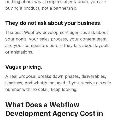
nothing about what happens after launch, you are
buying a product, not a partnership.
They do not ask about your business.
The best Webflow development agencies ask about
your goals, your sales process, your content team,
and your competitors before they talk about layouts
or animations.
Vague pricing.
A real proposal breaks down phases, deliverables,
timelines, and what is included. If you receive a single
number with no detail, keep looking.
What Does a Webflow
Development Agency Cost in