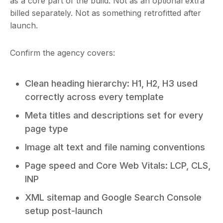
as a core part of the build. Not as an optional extra
billed separately. Not as something retrofitted after
launch.
Confirm the agency covers:
Clean heading hierarchy: H1, H2, H3 used
correctly across every template
Meta titles and descriptions set for every
page type
Image alt text and file naming conventions
Page speed and Core Web Vitals: LCP, CLS,
INP
XML sitemap and Google Search Console
setup post-launch