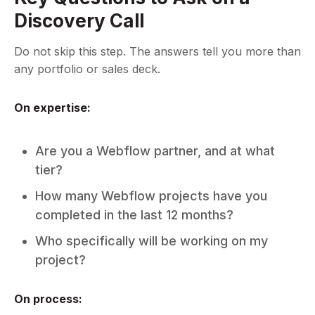
Discovery Call
Do not skip this step. The answers tell you more than
any portfolio or sales deck.
On expertise:
Are you a Webflow partner, and at what
tier?
How many Webflow projects have you
completed in the last 12 months?
Who specifically will be working on my
project?
On process: