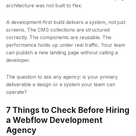
architecture was not built to flex.
A development-first build delivers a system, not just
screens. The CMS collections are structured
correctly. The components are reusable. The
performance holds up under real traffic. Your team
can publish a new landing page without calling a
developer.
The question to ask any agency: is your primary
deliverable a design or a system your team can
operate?
7 Things to Check Before Hiring
a Webflow Development
Agency