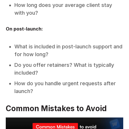
How long does your average client stay
with you?
On post-launch:
What is included in post-launch support and
for how long?
Do you offer retainers? What is typically
included?
How do you handle urgent requests after
launch?
Common Mistakes to Avoid