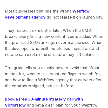
Most businesses that hire the wrong
Webflow
development agency
do not realize it on launch day.
They realize it six months later. When the CMS
breaks every time a new content type is added. When
the promised SEO rankings never materialized. When
the developer who built the site has moved on, and
no one can explain the structure they left behind.
This guide tells you exactly how to avoid that. What
to look for, what to ask, what red flags to watch for,
and how to find a Webflow agency that delivers after
the contract is signed, not just before.
Book a free 30-minute strategy call with
VictorFlow
and get a clear plan for your Webflow