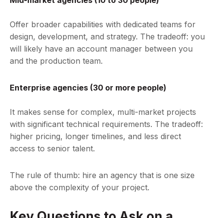
Mid-market agencies (10 to 30 people)
Offer broader capabilities with dedicated teams for
design, development, and strategy. The tradeoff: you
will likely have an account manager between you
and the production team.
Enterprise agencies (30 or more people)
It makes sense for complex, multi-market projects
with significant technical requirements. The tradeoff:
higher pricing, longer timelines, and less direct
access to senior talent.
The rule of thumb: hire an agency that is one size
above the complexity of your project.
Key Questions to Ask on a