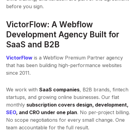
before you sign.
VictorFlow: A Webflow
Development Agency Built for
SaaS and B2B
VictorFlow
is a Webflow Premium Partner agency
that has been building high-performance websites
since 2011.
We work with
SaaS companies
, B2B brands, fintech
startups, and growing online businesses. Our flat
monthly
subscription covers design, development,
SEO
, and CRO under one plan
. No per-project billing.
No scope negotiations for every small change. One
team accountable for the full result.