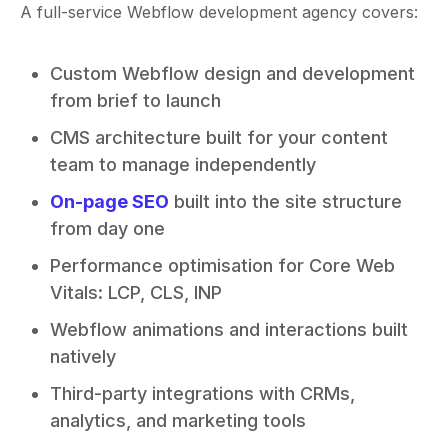
A full-service Webflow development agency covers:
Custom Webflow design and development
from brief to launch
CMS architecture built for your content
team to manage independently
On-page SEO
built into the site structure
from day one
Performance optimisation for Core Web
Vitals: LCP, CLS, INP
Webflow animations and interactions built
natively
Third-party integrations with CRMs,
analytics, and marketing tools