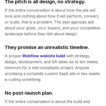
The pitch is all design, no strategy.
If the entire conversation is about how the site will
look and nothing about how it will perform, convert,
or scale, that is a problem. The best agencies ask
about your goals, your buyers, and your competitive
landscape before they talk about design.
They promise an unrealistic timeline.
A proper
Webflow website build
with strategy,
design, development, and QA takes six to ten weeks
minimum for a mid-complexity project. Anyone
promising a complete custom SaaS site in two weeks
is cutting something.
No post-launch plan.
If the entire conversation is about the build and