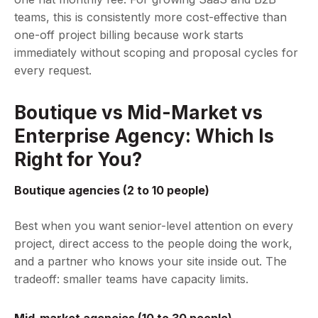
teams, this is consistently more cost-effective than
one-off project billing because work starts
immediately without scoping and proposal cycles for
every request.
Boutique vs Mid-Market vs
Enterprise Agency: Which Is
Right for You?
Boutique agencies (2 to 10 people)
Best when you want senior-level attention on every
project, direct access to the people doing the work,
and a partner who knows your site inside out. The
tradeoff: smaller teams have capacity limits.