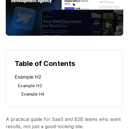
Table of Contents
Example H2
Example H3
Example H4
A practical guide for SaaS and B2B teams who want
results, not just a good-looking site.