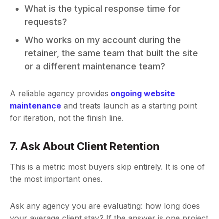
What is the typical response time for
requests?
Who works on my account during the
retainer, the same team that built the site
or a different maintenance team?
A reliable agency provides
ongoing website
maintenance
and treats launch as a starting point
for iteration, not the finish line.
7. Ask About Client Retention
This is a metric most buyers skip entirely. It is one of
the most important ones.
Ask any agency you are evaluating: how long does
your average client stay? If the answer is one project