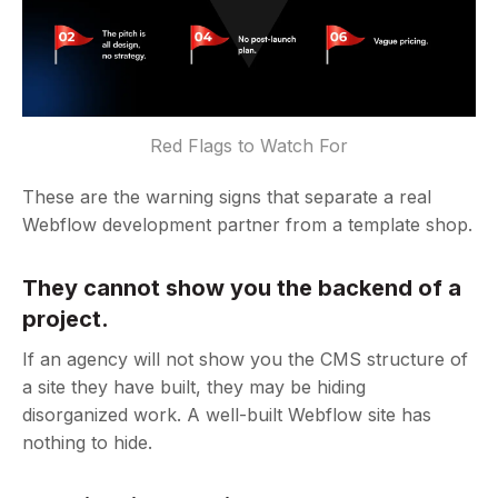
Red Flags to Watch For
These are the warning signs that separate a real
Webflow development partner from a template shop.
They cannot show you the backend of a
project.
If an agency will not show you the CMS structure of
a site they have built, they may be hiding
disorganized work. A well-built Webflow site has
nothing to hide.