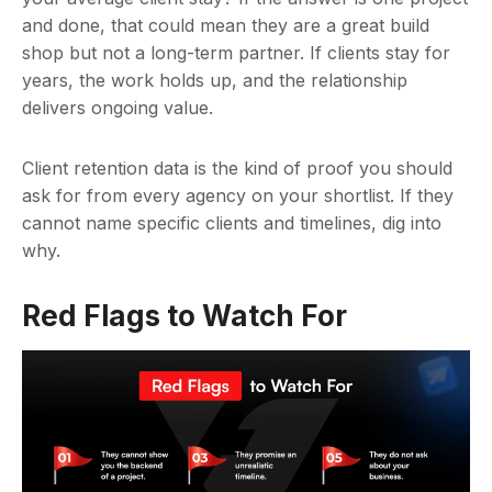
and done, that could mean they are a great build
shop but not a long-term partner. If clients stay for
years, the work holds up, and the relationship
delivers ongoing value.
Client retention data is the kind of proof you should
ask for from every agency on your shortlist. If they
cannot name specific clients and timelines, dig into
why.
Red Flags to Watch For