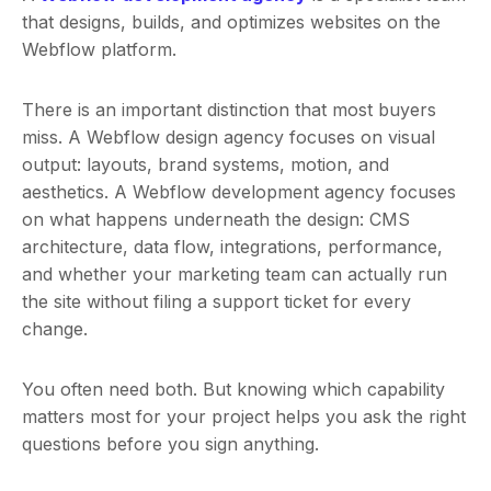
that designs, builds, and optimizes websites on the
Webflow platform.
There is an important distinction that most buyers
miss. A Webflow design agency focuses on visual
output: layouts, brand systems, motion, and
aesthetics. A Webflow development agency focuses
on what happens underneath the design: CMS
architecture, data flow, integrations, performance,
and whether your marketing team can actually run
the site without filing a support ticket for every
change.
You often need both. But knowing which capability
matters most for your project helps you ask the right
questions before you sign anything.