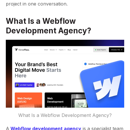
project in one conversation.
What Is a Webflow
Development Agency?
What Is a Webflow Development Agency?
A
Webflow development agency
is a specialist team