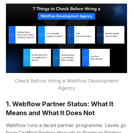
Check Before Hiring a Webflow Development
Agency
1. Webflow Partner Status: What It
Means and What It Does Not
Webflow runs a tiered partner programme. Levels go
from Certified Partner through to Premium Partner