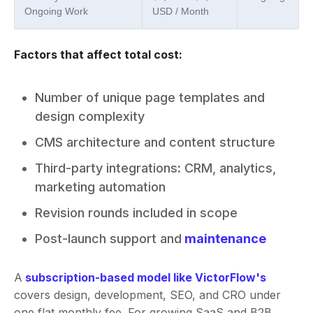
Ongoing Work
USD / Month
Factors that affect total cost:
Number of unique page templates and
design complexity
CMS architecture and content structure
Third-party integrations: CRM, analytics,
marketing automation
Revision rounds included in scope
Post-launch support and
maintenance
A
subscription-based model like VictorFlow's
covers design, development, SEO, and CRO under
one flat monthly fee. For growing SaaS and B2B